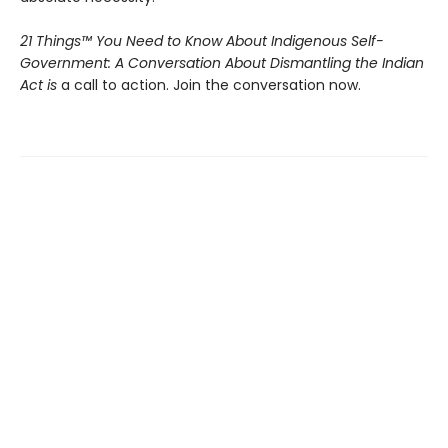
21 Things™ You Need to Know About Indigenous Self-
Government: A Conversation About Dismantling the Indian
Act is
a call to action. Join the conversation now.