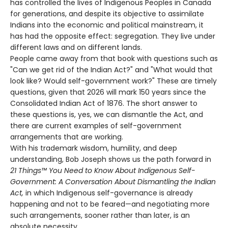
has controlled the lives of Indigenous Peoples in Canada
for generations, and despite its objective to assimilate
Indians into the economic and political mainstream, it
has had the opposite effect: segregation. They live under
different laws and on different lands.
People came away from that book with questions such as
"Can we get rid of the Indian Act?" and "What would that
look like? Would self-government work?" These are timely
questions, given that 2026 will mark 150 years since the
Consolidated Indian Act of 1876. The short answer to
these questions is, yes, we can dismantle the Act, and
there are current examples of self-government
arrangements that are working.
With his trademark wisdom, humility, and deep
understanding, Bob Joseph shows us the path forward in
21 Things™ You Need to Know About Indigenous Self-
Government: A Conversation About Dismantling the Indian
Act,
in which Indigenous self-governance is already
happening and not to be feared—and negotiating more
such arrangements, sooner rather than later, is an
absolute necessity.