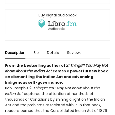
Buy digital audiobook
Description
Bio
Details
Reviews
From the bestselling author of
21 Things™ You May Not
Know About the Indian Act
comes a powerful new book
on dismantling the Indian Act and advancing
Indigenous self-governance.
Bob Joseph’s
21 Things™ You May Not Know About the
Indian Act
captured the attention of hundreds of
thousands of Canadians by shining a light on the Indian
Act and the problems associated with it. In that book,
readers learned that the Consolidated Indian Act of 1876