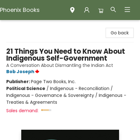
Phoenix Books
Phoenix Books
Go back
21 Things You Need to Know About
Indigenous Self-Government
A Conversation About Dismantling the Indian Act
Bob Joseph
Publisher:
Page Two Books, Inc.
Political Science
/
Indigenous - Reconciliation /
Indigenous - Governance & Sovereignty / Indigenous -
Treaties & Agreements
Sales demand: