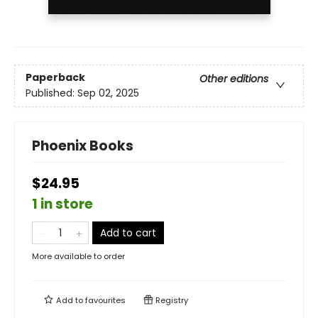
Paperback
Other editions
Published:
Sep 02, 2025
Phoenix Books
$24.95
1 in store
Add to cart
More available to order
Add to
favourites
Registry