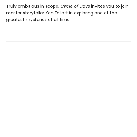
Truly ambitious in scope,
Circle of Days
invites you to join
master storyteller Ken Follett in exploring one of the
greatest mysteries of all time.