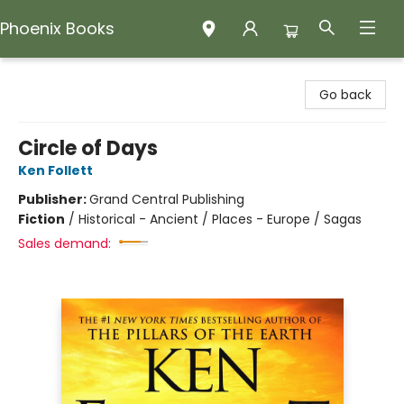
Phoenix Books
Phoenix Books
Go back
Circle of Days
Ken Follett
Publisher:
Grand Central Publishing
Fiction
/
Historical - Ancient / Places - Europe / Sagas
Sales demand: