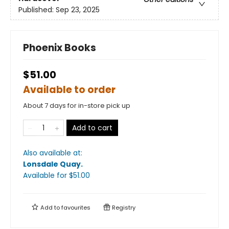
Published:
Sep 23, 2025
Phoenix Books
$51.00
Available to order
About 7 days for in-store pick up
Add to cart
Also available at:
Lonsdale Quay
.
Available
for $
51.00
Add to
favourites
Registry