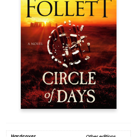
Hardcover
Other editions