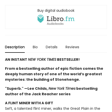
Buy digital audiobook
Description
Bio
Details
Reviews
AN INSTANT
NEW YORK TIMES
BESTSELLER!
From a bestselling author of epic fiction comes the
deeply human story of one of the world’s greatest
mysteries: the building of Stonehenge.
"Superb." —Lee Childs,
New York Times
bestselling
author of the Jack Reacher series
A FLINT MINER WITH A GIFT
Seft, a talented flint miner, walks the Great Plain in the