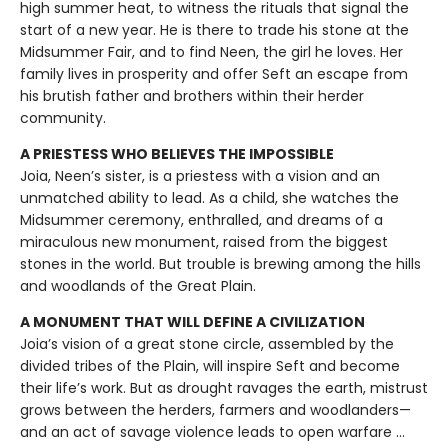
high summer heat, to witness the rituals that signal the
start of a new year. He is there to trade his stone at the
Midsummer Fair, and to find Neen, the girl he loves. Her
family lives in prosperity and offer Seft an escape from
his brutish father and brothers within their herder
community.
A PRIESTESS WHO BELIEVES THE IMPOSSIBLE
Joia, Neen’s sister, is a priestess with a vision and an
unmatched ability to lead. As a child, she watches the
Midsummer ceremony, enthralled, and dreams of a
miraculous new monument, raised from the biggest
stones in the world. But trouble is brewing among the hills
and woodlands of the Great Plain.
A MONUMENT THAT WILL DEFINE A CIVILIZATION
Joia’s vision of a great stone circle, assembled by the
divided tribes of the Plain, will inspire Seft and become
their life’s work. But as drought ravages the earth, mistrust
grows between the herders, farmers and woodlanders—
and an act of savage violence leads to open warfare ...