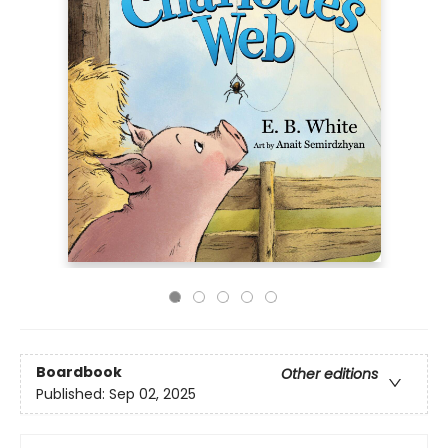
Boardbook
Other editions
Published:
Sep 02, 2025