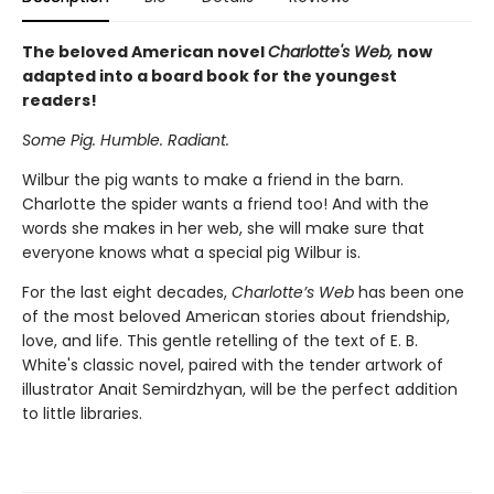
The beloved American novel
Charlotte's Web,
now
adapted into a board book for the youngest
readers!
Some Pig. Humble. Radiant.
Wilbur the pig wants to make a friend in the barn.
Charlotte the spider wants a friend too! And with the
words she makes in her web, she will make sure that
everyone knows what a special pig Wilbur is.
For the last eight decades,
Charlotte’s Web
has been one
of the most beloved American stories about friendship,
love, and life. This gentle retelling of the text of E. B.
White's classic novel, paired with the tender artwork of
illustrator Anait Semirdzhyan, will be the perfect addition
to little libraries.