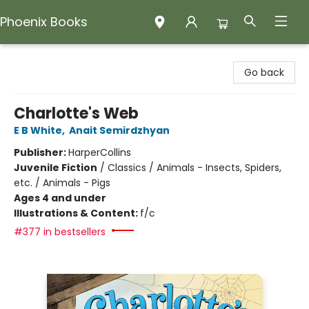
Phoenix Books
Phoenix Books
Go back
Charlotte's Web
E B White
,
Anait Semirdzhyan
Publisher:
HarperCollins
Juvenile Fiction
/
Classics / Animals - Insects, Spiders,
etc. / Animals - Pigs
Ages 4 and under
Illustrations & Content:
f/c
#377 in bestsellers