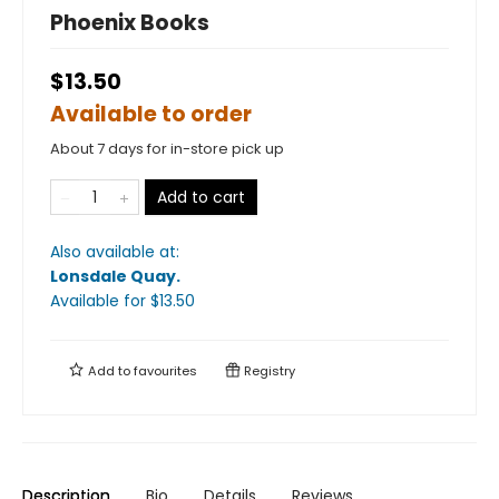
Phoenix Books
$13.50
Available to order
About 7 days for in-store pick up
Add to cart
Also available at:
Lonsdale Quay
.
Available
for $
13.50
Add to
favourites
Registry
Description
Bio
Details
Reviews