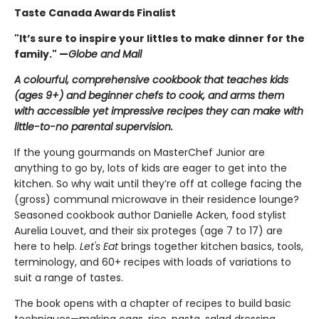
Taste Canada Awards Finalist
"It’s sure to inspire your littles to make dinner for the
family." —
Globe and Mail
A colourful, comprehensive cookbook that teaches kids
(ages 9+) and beginner chefs to cook, and arms them
with accessible yet impressive recipes they can make with
little-to-no parental supervision.
If the young gourmands on MasterChef Junior are
anything to go by, lots of kids are eager to get into the
kitchen. So why wait until they’re off at college facing the
(gross) communal microwave in their residence lounge?
Seasoned cookbook author Danielle Acken, food stylist
Aurelia Louvet, and their six proteges (age 7 to 17) are
here to help.
Let's Eat
brings together kitchen basics, tools,
terminology, and 60+ recipes with loads of variations to
suit a range of tastes.
The book opens with a chapter of recipes to build basic