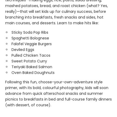
techniques—making eggs, rice, pasta, salad dressing,
mashed potatoes, bread, and roast chicken (what? Yes,
really)—that will set kids up for culinary success, before
branching into breakfasts, fresh snacks and sides, hot
main courses, and desserts. Learn to make hits like:
Sticky Soda Pop Ribs
Spaghetti Bolognese
Falafel Veggie Burgers
Deviled Eggs
Pulled Chicken Tacos
Sweet Potato Curry
Teriyaki Baked Salmon
Oven Baked Doughnuts
Following this fun, choose-your-own-adventure style
primer, with its bold, colourful photography, kids will soon
advance from quick afterschool snacks and summer
picnics to breakfasts in bed and full-course family dinners
(with dessert, of course).