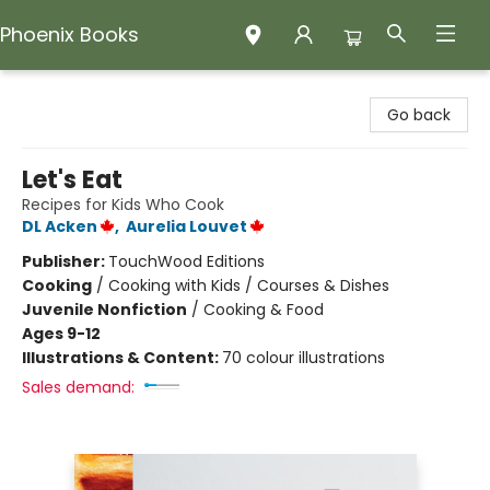
Phoenix Books
Phoenix Books
Go back
Let's Eat
Recipes for Kids Who Cook
DL Acken
,
Aurelia Louvet
Publisher:
TouchWood Editions
Cooking
/
Cooking with Kids / Courses & Dishes
Juvenile Nonfiction
/
Cooking & Food
Ages 9-12
Illustrations & Content:
70 colour illustrations
Sales demand: