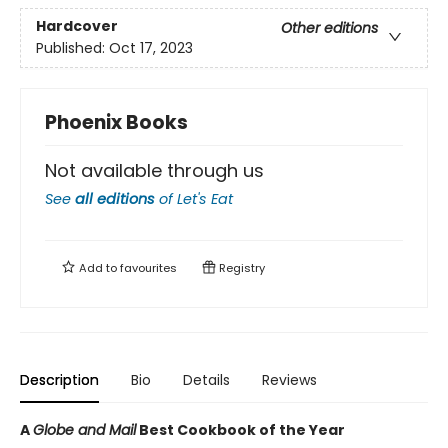
Hardcover
Other editions
Published:
Oct 17, 2023
Phoenix Books
Not available through us
See
all editions
of
Let's Eat
Add to
favourites
Registry
Description
Bio
Details
Reviews
A
Globe and Mail
Best Cookbook of the Year