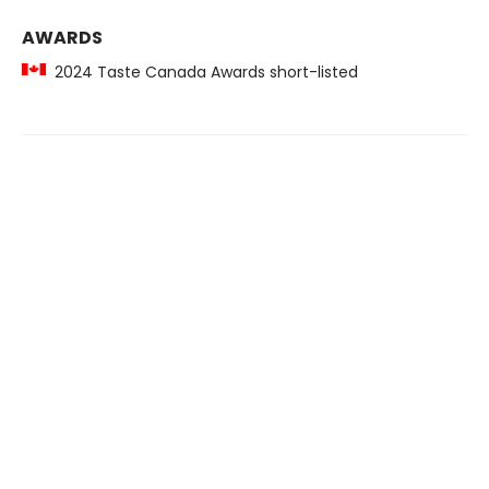
AWARDS
2024 Taste Canada Awards short-listed