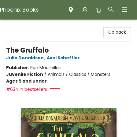
Phoenix Books
Phoenix Books
Go back
The Gruffalo
Julia Donaldson
,
Axel Scheffler
Publisher:
Pan Macmillan
Juvenile Fiction
/
Animals / Classics / Monsters
Ages 5 and under
#634 in bestsellers