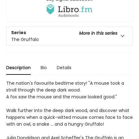
Series
More in this series
The Gruffalo
Description
Bio
Details
The nation's favourite bedtime story! "A mouse took a
stroll through the deep dark wood.
A fox saw the mouse and the mouse looked good."
Walk further into the deep dark wood, and discover what
happens when a quick-witted mouse comes face to face
with an owl, a snake ... and a hungry Gruffalo!
Julia Donaldson and Axel Scheffler's The Gruffalo is an