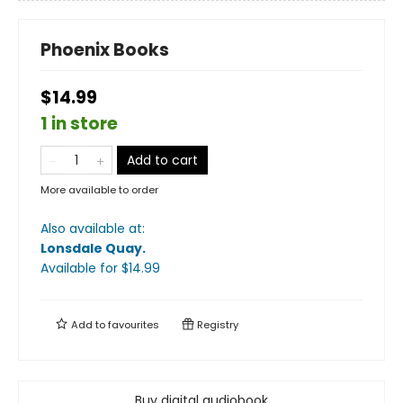
Phoenix Books
$14.99
1 in store
Add to cart
More available to order
Also available at:
Lonsdale Quay
.
Available
for $
14.99
Add to
favourites
Registry
Buy digital audiobook