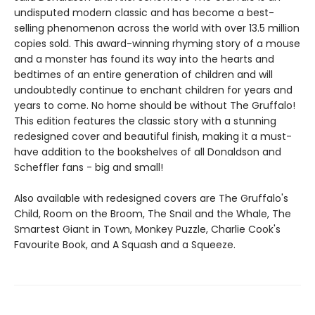
undisputed modern classic and has become a best-
selling phenomenon across the world with over 13.5 million
copies sold. This award-winning rhyming story of a mouse
and a monster has found its way into the hearts and
bedtimes of an entire generation of children and will
undoubtedly continue to enchant children for years and
years to come. No home should be without The Gruffalo!
This edition features the classic story with a stunning
redesigned cover and beautiful finish, making it a must-
have addition to the bookshelves of all Donaldson and
Scheffler fans - big and small!
Also available with redesigned covers are The Gruffalo's
Child, Room on the Broom, The Snail and the Whale, The
Smartest Giant in Town, Monkey Puzzle, Charlie Cook's
Favourite Book, and A Squash and a Squeeze.