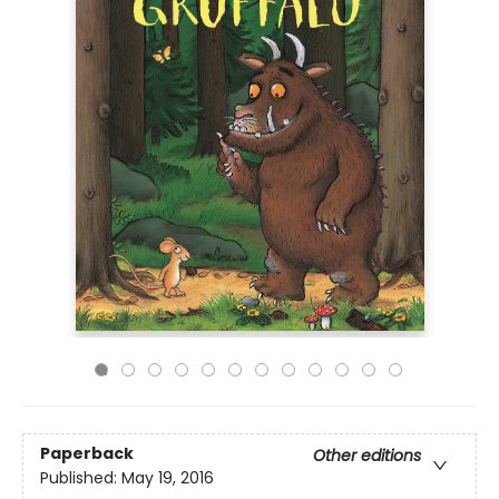
Paperback
Other editions
Published:
May 19, 2016