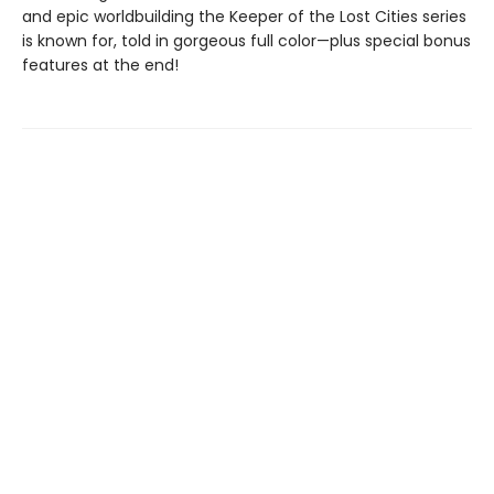
and epic worldbuilding the Keeper of the Lost Cities series
is known for, told in gorgeous full color—plus special bonus
features at the end!