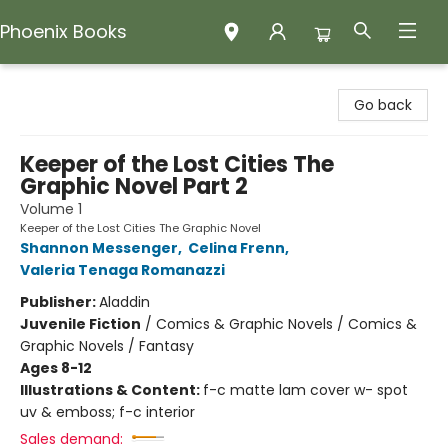
Phoenix Books
Phoenix Books
Go back
Keeper of the Lost Cities The
Graphic Novel Part 2
Volume 1
Keeper of the Lost Cities The Graphic Novel
Shannon Messenger
,
Celina Frenn
,
Valeria Tenaga Romanazzi
Publisher:
Aladdin
Juvenile Fiction
/
Comics & Graphic Novels / Comics &
Graphic Novels / Fantasy
Ages 8-12
Illustrations & Content:
f-c matte lam cover w- spot
uv & emboss; f-c interior
Sales demand: