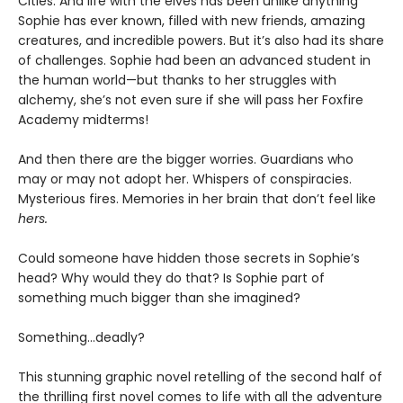
Cities. And life with the elves has been unlike anything
Sophie has ever known, filled with new friends, amazing
creatures, and incredible powers. But it’s also had its share
of challenges. Sophie had been an advanced student in
the human world—but thanks to her struggles with
alchemy, she’s not even sure if she will pass her Foxfire
Academy midterms!
And then there are the bigger worries. Guardians who
may or may not adopt her. Whispers of conspiracies.
Mysterious fires. Memories in her brain that don’t feel like
hers.
Could someone have hidden those secrets in Sophie’s
head? Why would they do that? Is Sophie part of
something much bigger than she imagined?
Something…deadly?
This stunning graphic novel retelling of the second half of
the thrilling first novel comes to life with all the adventure