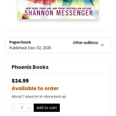
Paperback
Other editions
Published:
Dec 02, 2025
Phoenix Books
$24.99
Available to order
About 7 days for in-store pick up
Add to cart