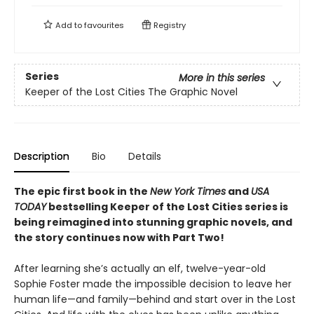
Add to
favourites
Registry
Series
More in this series
Keeper of the Lost Cities The Graphic Novel
Description
Bio
Details
The epic first book in the
New York Times
and
USA
TODAY
bestselling Keeper of the Lost Cities series is
being reimagined into stunning graphic novels, and
the story continues now with Part Two!
After learning she’s actually an elf, twelve-year-old
Sophie Foster made the impossible decision to leave her
human life—and family—behind and start over in the Lost