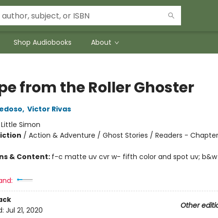
Shop Audiobooks
About
pe from the Roller Ghoster
iedoso
,
Victor Rivas
:
Little Simon
iction
/
Action & Adventure / Ghost Stories / Readers - Chapte
ons & Content:
f-c matte uv cvr w- fifth color and spot uv; b&w
and:
ack
Other editi
d:
Jul 21, 2020