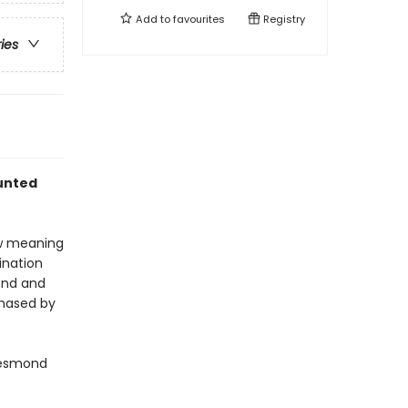
Add to
favourites
Registry
ries
aunted
ew meaning
tination
mond and
chased by
Desmond