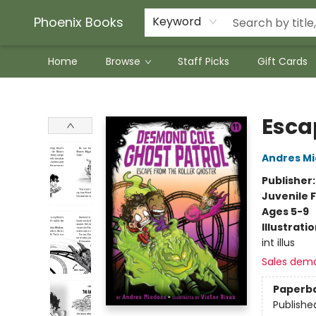
Phoenix Books
Keyword
Home
Browse
Staff Picks
Gift Cards
Phoenix Books
Esca
Andres M
Publisher
Juvenile F
Ages 5-9
Illustrati
int illus
Sales dem
Paperb
Publishe