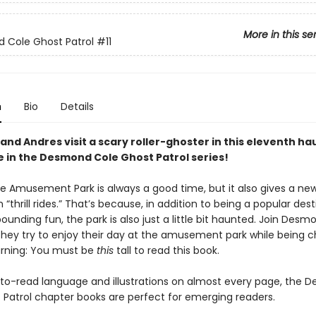
More in this se
 Cole Ghost Patrol
#11
n
Bio
Details
nd Andres visit a scary roller-ghoster in this eleventh h
 in the Desmond Cole Ghost Patrol series!
lle Amusement Park is always a good time, but it also gives a n
 “thrill rides.” That’s because, in addition to being a popular des
ounding fun, the park is also just a little bit haunted. Join Des
they try to enjoy their day at the amusement park while being 
rning: You must be
this
tall to read this book.
to-read language and illustrations on almost every page, the 
 Patrol chapter books are perfect for emerging readers.