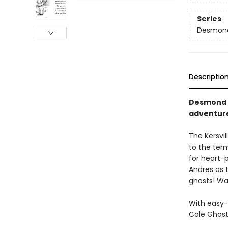
Series
Desmond
Descriptio
Desmond a
adventure
The Kersvi
to the term
for heart-p
Andres as 
ghosts! Wa
With easy-
Cole Ghost