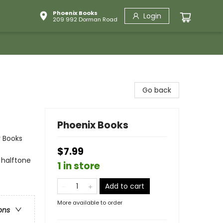
Phoenix Books
Login
209 992 Dorman Road
Go back
Phoenix Books
r Books
$7.99
 halftone
1 in store
Add to cart
More available to order
ons