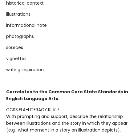
historical context
illustrations
informational note
photographs
sources
vignettes
writing inspiration
Correlates to the Common Core State Standards in
English Language Arts:
CCSS.ELA-LITERACY.RL.K.7
With prompting and support, describe the relationship
between illustrations and the story in which they appear
(e.g., what moment in a story an illustration depicts).