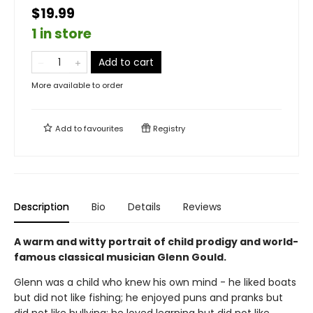
$19.99
1 in store
Add to cart
More available to order
Add to
favourites
Registry
Description
Bio
Details
Reviews
A warm and witty portrait of child prodigy and world-
famous classical musician Glenn Gould.
Glenn was a child who knew his own mind - he liked boats
but did not like fishing; he enjoyed puns and pranks but