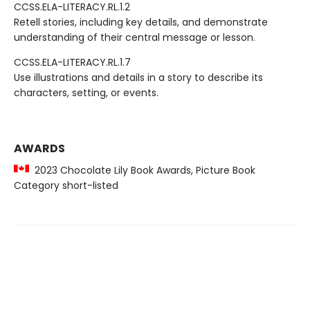
CCSS.ELA-LITERACY.RL.1.2
Retell stories, including key details, and demonstrate
understanding of their central message or lesson.
CCSS.ELA-LITERACY.RL.1.7
Use illustrations and details in a story to describe its
characters, setting, or events.
AWARDS
2023 Chocolate Lily Book Awards, Picture Book
Category short-listed