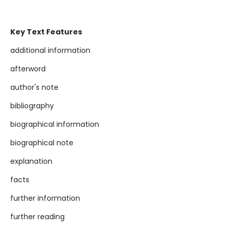
Key Text Features
additional information
afterword
author's note
bibliography
biographical information
biographical note
explanation
facts
further information
further reading