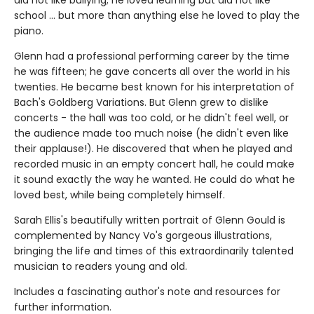
did not like bullying; he loved learning but did not like
school ... but more than anything else he loved to play the
piano.
Glenn had a professional performing career by the time
he was fifteen; he gave concerts all over the world in his
twenties. He became best known for his interpretation of
Bach's Goldberg Variations. But Glenn grew to dislike
concerts - the hall was too cold, or he didn't feel well, or
the audience made too much noise (he didn't even like
their applause!). He discovered that when he played and
recorded music in an empty concert hall, he could make
it sound exactly the way he wanted. He could do what he
loved best, while being completely himself.
Sarah Ellis's beautifully written portrait of Glenn Gould is
complemented by Nancy Vo's gorgeous illustrations,
bringing the life and times of this extraordinarily talented
musician to readers young and old.
Includes a fascinating author's note and resources for
further information.