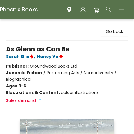
Phoenix Books
Phoenix Books
Go back
As Glenn as Can Be
Sarah Ellis
,
Nancy Vo
Publisher:
Groundwood Books Ltd
Juvenile Fiction
/
Performing Arts / Neurodiversity /
Biographical
Ages 3-6
Illustrations & Content:
colour illustrations
Sales demand: