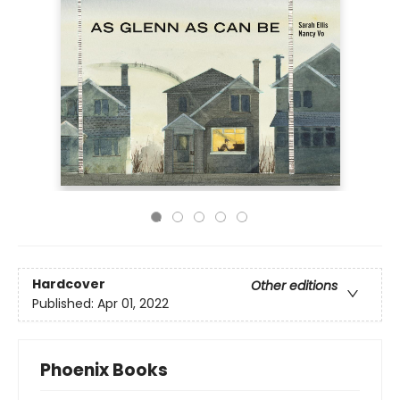
Hardcover
Other editions
Published:
Apr 01, 2022
Phoenix Books