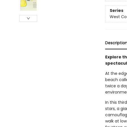
Series
West Coa
Descriptio
Explore th
spectacula
At the edge
beach call
twice a da
environmen
In this thi
stars, a gi
camouflage
walk at lo