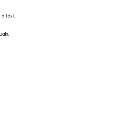
a text.
als,