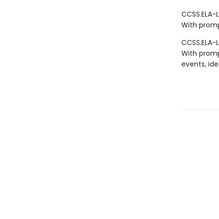
CCSS.ELA-LI
With promp
CCSS.ELA-L
With promp
events, ide