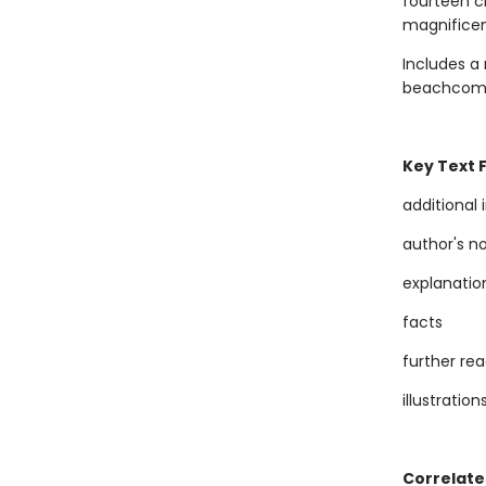
fourteen cr
magnificent
Includes a 
beachcomber
Key Text 
additional
author's n
explanatio
facts
further re
illustration
Correlate