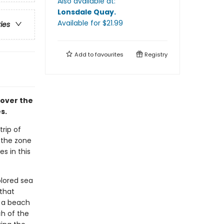
Also available at:
Lonsdale Quay
.
Available
for $
21.99
ries
Add to
favourites
Registry
cover the
s.
rip of
 the zone
s in this
olored sea
 that
n a beach
ch of the