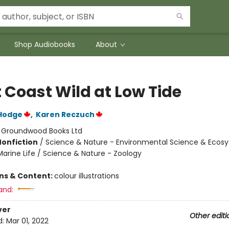
Shop Audiobooks
About
 Coast Wild at Low Tide
Hodge
,
Karen Reczuch
:
Groundwood Books Ltd
Nonfiction
/
Science & Nature - Environmental Science & Ecos
Marine Life / Science & Nature - Zoology
ons & Content:
colour illustrations
and:
ver
Other editi
d:
Mar 01, 2022