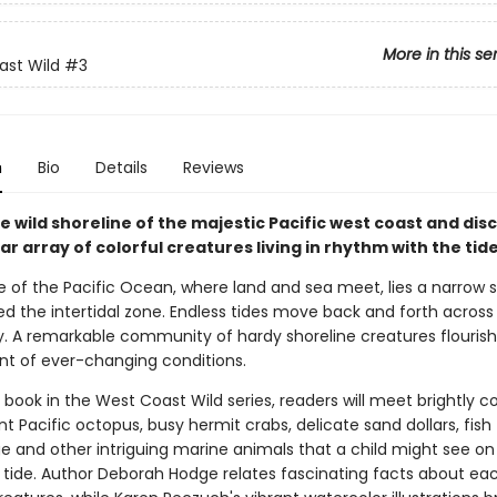
More in this se
st Wild
#3
n
Bio
Details
Reviews
e wild shoreline of the majestic Pacific west coast and dis
r array of colorful creatures living in rhythm with the tide
 of the Pacific Ocean, where land and sea meet, lies a narrow st
ed the intertidal zone. Endless tides move back and forth across
y. A remarkable community of hardy shoreline creatures flourishe
t of ever-changing conditions.
rd book in the West Coast Wild series, readers will meet brightly c
ant Pacific octopus, busy hermit crabs, delicate sand dollars, fish
 and other intriguing marine animals that a child might see o
w tide. Author Deborah Hodge relates fascinating facts about ea