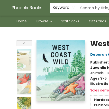
Phoenix Books
Keyword
Home
Browse
Staff Picks
Gift Cards
Phoenix Books
West
Deborah 
Publisher
Juvenile 
Animals - 
Ages 3-6
Illustrati
Sales dem
Hardco
Publishe