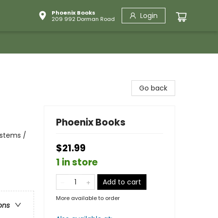
Phoenix Books
Login
209 992 Dorman Road
Go back
Phoenix Books
ystems /
$21.99
1 in store
Add to cart
More available to order
ons