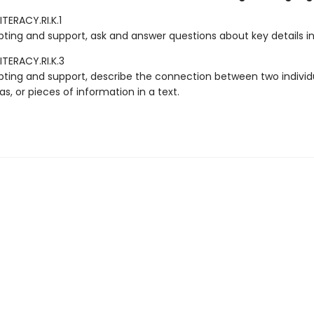
TERACY.RI.K.1
ting and support, ask and answer questions about key details in 
ITERACY.RI.K.3
ting and support, describe the connection between two individu
as, or pieces of information in a text.