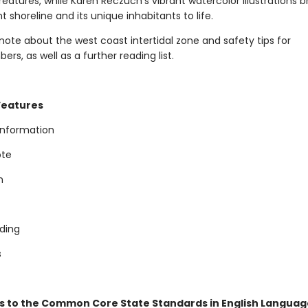
eatures, while Karen Reczuch's vibrant watercolor illustrations b
 shoreline and its unique inhabitants to life.
note about the west coast intertidal zone and safety tips for
s, as well as a further reading list.
Features
 information
ote
n
ading
s
s to the Common Core State Standards in English Language