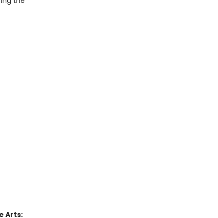
ring the
 Arts: