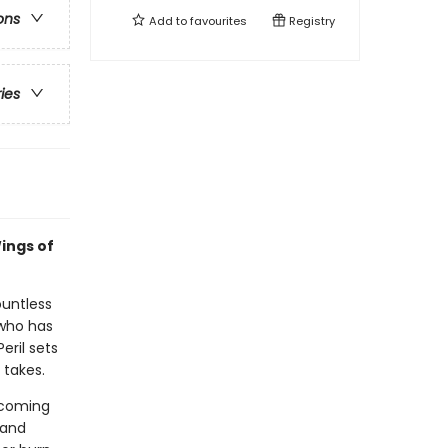
ons
Add to
favourites
Registry
ries
ings of
ountless
 who has
eril sets
 takes.
n coming
 and