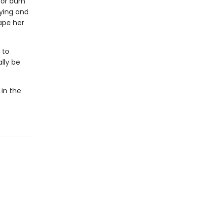
 or burn
aying and
ape her
 to
lly be
 in the