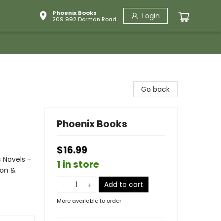
Phoenix Books
Login
209 992 Dorman Road
Go back
Phoenix Books
$16.99
 Novels -
1 in store
ion &
Add to cart
More available to order