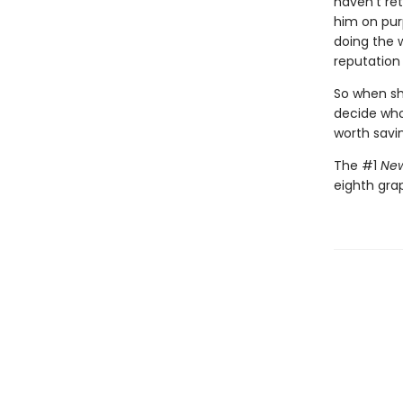
haven't ret
him on pur
doing the 
reputation 
So when she
decide who 
worth savi
The #1
New
eighth gra