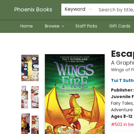
Phoenix Books
Keyword
Home
Browse
Staff Picks
Gift Cards
Phoenix Books
Escap
A Graphi
Wings of F
Tui T Sut
Publisher
Juvenile F
Fairy Tale
Adventure
Ages 8-12
#502 in bes