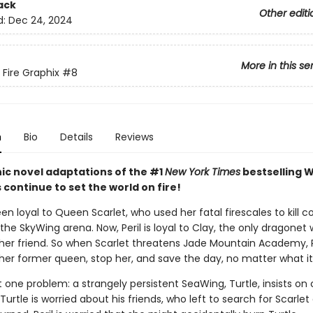
ack
Other editi
d:
Dec 24, 2024
More in this se
 Fire Graphix
#8
n
Bio
Details
Reviews
ic novel adaptations of the #1
New York Times
bestselling W
s continue to set the world on fire!
een loyal to Queen Scarlet, who used her fatal firescales to kill c
the SkyWing arena. Now, Peril is loyal to Clay, the only dragonet
her friend. So when Scarlet threatens Jade Mountain Academy, P
 her former queen, stop her, and save the day, no matter what it
t one problem: a strangely persistent SeaWing, Turtle, insists o
 Turtle is worried about his friends, who left to search for Scarlet