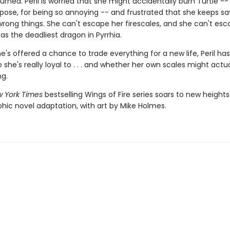
urned. Peril is worried that she might accidentally burn Turtle --
pose, for being so annoying -- and frustrated that she keeps s
wrong things. She can't escape her firescales, and she can't esc
as the deadliest dragon in Pyrrhia.
's offered a chance to trade everything for a new life, Peril has
she's really loyal to . . . and whether her own scales might actua
ng.
 York Times
bestselling Wings of Fire series soars to new heights
phic novel adaptation, with art by Mike Holmes.