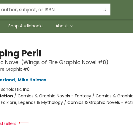
Shop Audiobooks
About
ing Peril
c Novel (Wings of Fire Graphic Novel #8)
ire Graphix #8
herland
,
Mike Holmes
:
Scholastic Inc.
iction
/
Comics & Graphic Novels - Fantasy / Comics & Graphic
s, Folklore, Legends & Mythology / Comics & Graphic Novels - Act
tsellers