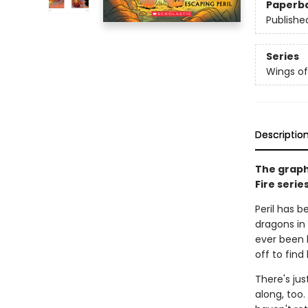
Paperb
Publishe
Series
Wings of
Descriptio
The graph
Fire serie
Peril has b
dragons in 
ever been 
off to find
There's jus
along, too.