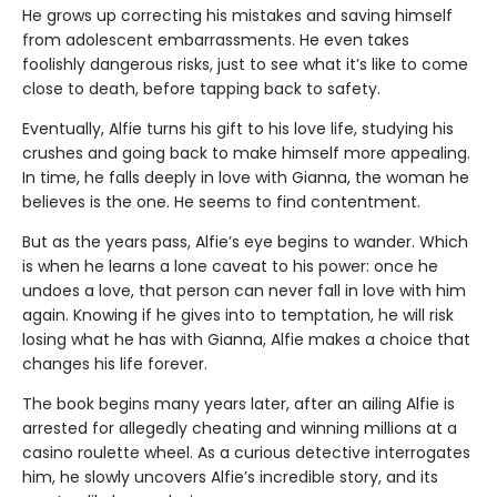
He grows up correcting his mistakes and saving himself
from adolescent embarrassments. He even takes
foolishly dangerous risks, just to see what it’s like to come
close to death, before tapping back to safety.
Eventually, Alfie turns his gift to his love life, studying his
crushes and going back to make himself more appealing.
In time, he falls deeply in love with Gianna, the woman he
believes is the one. He seems to find contentment.
But as the years pass, Alfie’s eye begins to wander. Which
is when he learns a lone caveat to his power: once he
undoes a love, that person can never fall in love with him
again. Knowing if he gives into to temptation, he will risk
losing what he has with Gianna, Alfie makes a choice that
changes his life forever.
The book begins many years later, after an ailing Alfie is
arrested for allegedly cheating and winning millions at a
casino roulette wheel. As a curious detective interrogates
him, he slowly uncovers Alfie’s incredible story, and its