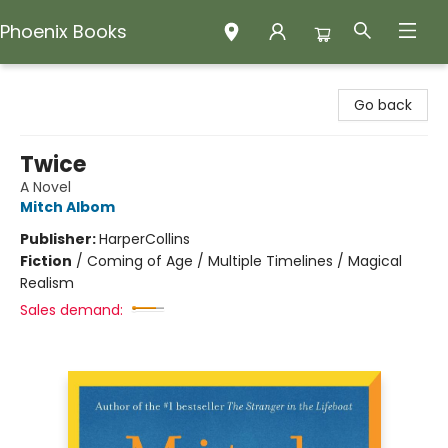
Phoenix Books
Phoenix Books
Go back
Twice
A Novel
Mitch Albom
Publisher:
HarperCollins
Fiction
/
Coming of Age / Multiple Timelines / Magical
Realism
Sales demand: