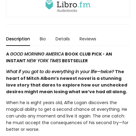
Description
Bio
Details
Reviews
A
GOOD MORNING AMERICA
BOOK CLUB PICK
•
AN
INSTANT
NEW YORK TIMES
BESTSELLER
What if you got to do everything in your life—twice?
The
heart of Mitch Albom’s newest novel is a stunning
love story that dares to explore how our unchecked
desires might mean losing what we’ve had all along.
When he is eight years old, Alfie Logan discovers the
magical ability to get a second chance at everything. He
can undo any moment and live it again. The one catch:
he must accept the consequences of his second try—for
better or worse.