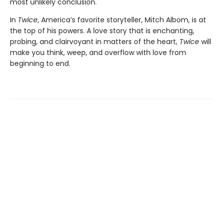
most unlikely conclusion.
In
Twice
, America’s favorite storyteller, Mitch Albom, is at
the top of his powers. A love story that is enchanting,
probing, and clairvoyant in matters of the heart,
Twice
will
make you think, weep, and overflow with love from
beginning to end.