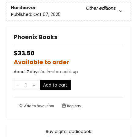
Hardcover
Other editions
Published:
Oct 07, 2025
Phoenix Books
$33.50
Available to order
About 7 days for in-store pick up
Add to cart
Add to
favourites
Registry
Buy digital audiobook