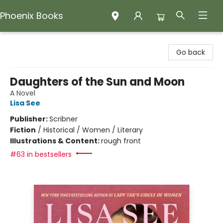
Phoenix Books
Phoenix Books
Go back
Daughters of the Sun and Moon
A Novel
Lisa See
Publisher:
Scribner
Fiction
/
Historical / Women / Literary
Illustrations & Content:
rough front
#63 in bestsellers