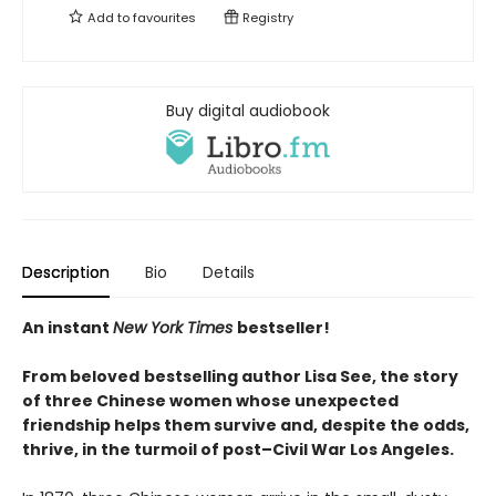
Add to
favourites
Registry
Buy digital audiobook
Description
Bio
Details
An instant
New York Times
bestseller!
From beloved
bestselling author Lisa See, the story
of three Chinese women whose unexpected
friendship helps them survive and, despite the odds,
thrive, in the turmoil of post–Civil War Los Angeles.