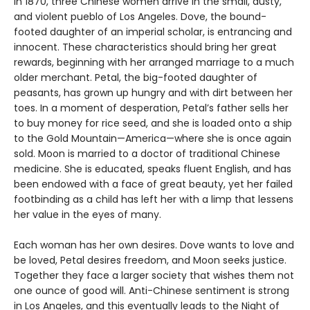
In 1870, three Chinese women arrive in the small, dusty,
and violent pueblo of Los Angeles. Dove, the bound-
footed daughter of an imperial scholar, is entrancing and
innocent. These characteristics should bring her great
rewards, beginning with her arranged marriage to a much
older merchant. Petal, the big-footed daughter of
peasants, has grown up hungry and with dirt between her
toes. In a moment of desperation, Petal’s father sells her
to buy money for rice seed, and she is loaded onto a ship
to the Gold Mountain—America—where she is once again
sold. Moon is married to a doctor of traditional Chinese
medicine. She is educated, speaks fluent English, and has
been endowed with a face of great beauty, yet her failed
footbinding as a child has left her with a limp that lessens
her value in the eyes of many.
Each woman has her own desires. Dove wants to love and
be loved, Petal desires freedom, and Moon seeks justice.
Together they face a larger society that wishes them not
one ounce of good will. Anti-Chinese sentiment is strong
in Los Angeles, and this eventually leads to the Night of