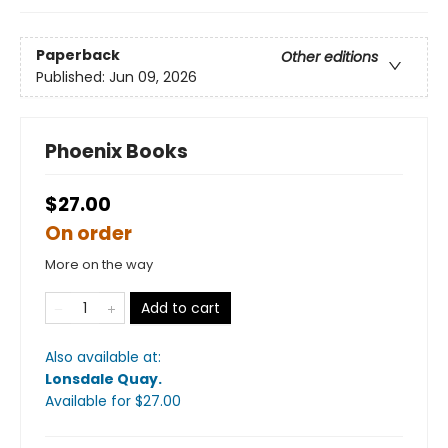
Paperback
Other editions
Published:
Jun 09, 2026
Phoenix Books
$27.00
On order
More on the way
Add to cart
Also available at:
Lonsdale Quay
.
Available
for $
27.00