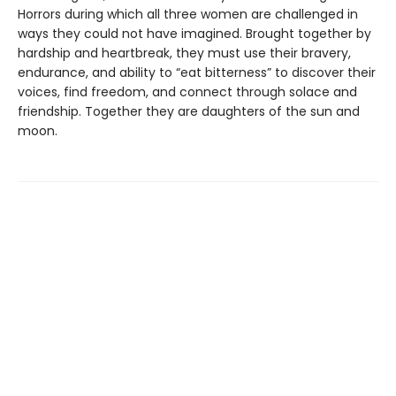
Horrors during which all three women are challenged in
ways they could not have imagined. Brought together by
hardship and heartbreak, they must use their bravery,
endurance, and ability to “eat bitterness” to discover their
voices, find freedom, and connect through solace and
friendship. Together they are daughters of the sun and
moon.