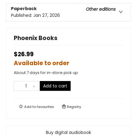
Paperback
Other editions
Published:
Jan 27, 2026
Phoenix Books
$26.99
Available to order
About 7 days for in-store pick up
Add to cart
Add to
favourites
Registry
Buy digital audiobook