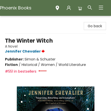
Phoenix Books
Phoenix Books
Go back
The Winter Witch
A Novel
Jennifer Chevalier
Publisher:
Simon & Schuster
Fiction
/
Historical / Women / World Literature
#551 in bestsellers