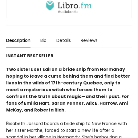
Description
Bio
Details
Reviews
INSTANT BESTSELLER
Two sisters set sail on a bride ship from Normandy
hoping to leave a curse behind them and find better
lives in the wilds of 17th-century Quebec, only to
meet a mysterious witch who forces them to
confront the truth about magic—and their past. For
fans of Emilia Hart, Sarah Penner, Alix E. Harrow, Ami
McKay, and Roberta Rich.
Élisabeth Jossard boards a bride ship to New France with
her sister Marthe, forced to start a new life after a
scandal in her village in Normandy. She’s harbouring a