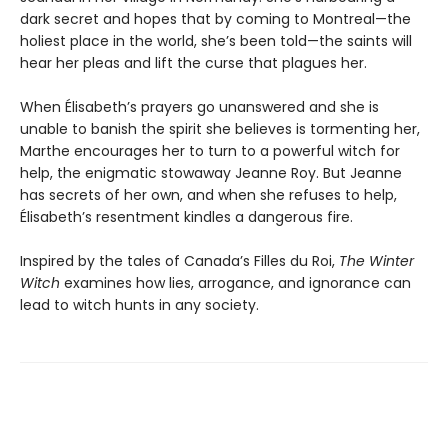
dark secret and hopes that by coming to Montreal—the
holiest place in the world, she’s been told—the saints will
hear her pleas and lift the curse that plagues her.
When Élisabeth’s prayers go unanswered and she is
unable to banish the spirit she believes is tormenting her,
Marthe encourages her to turn to a powerful witch for
help, the enigmatic stowaway Jeanne Roy. But Jeanne
has secrets of her own, and when she refuses to help,
Élisabeth’s resentment kindles a dangerous fire.
Inspired by the tales of Canada’s Filles du Roi,
The Winter
Witch
examines how lies, arrogance, and ignorance can
lead to witch hunts in any society.