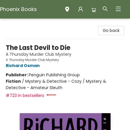
Phoenix Books
Phoenix Books
Go back
The Last Devil to Die
A Thursday Murder Club Mystery
A Thursday Murder Club Mystery
Richard Osman
Publisher:
Penguin Publishing Group
Fiction
/
Mystery & Detective - Cozy / Mystery &
Detective - Amateur Sleuth
#723 in bestsellers