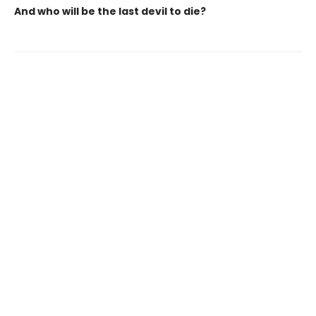
And who will be the last devil to die?