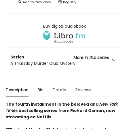
Add to
favourites
Registry
Buy digital audiobook
Series
More in this series
A Thursday Murder Club Mystery
Description
Bio
Details
Reviews
The fourth installment in the beloved and
New York
Times
bestselling series from Richard Osman, now
streaming on Netflix