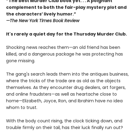
“The best Murder Club book yet. . . A poignant
complement to both the fair-play mystery plot and
the characters’ lively humor.”
—The
New York Times Book Review
It's rarely a quiet day for the Thursday Murder Club.
Shocking news reaches them—an old friend has been
killed, and a dangerous package he was protecting has
gone missing.
The gang's search leads them into the antiques business,
where the tricks of the trade are as old as the objects
themselves. As they encounter drug dealers, art forgers,
and online fraudsters—as well as heartache close to
home—Elizabeth, Joyce, Ron, and Ibrahim have no idea
whom to trust.
With the body count rising, the clock ticking down, and
trouble firmly on their tail, has their luck finally run out?