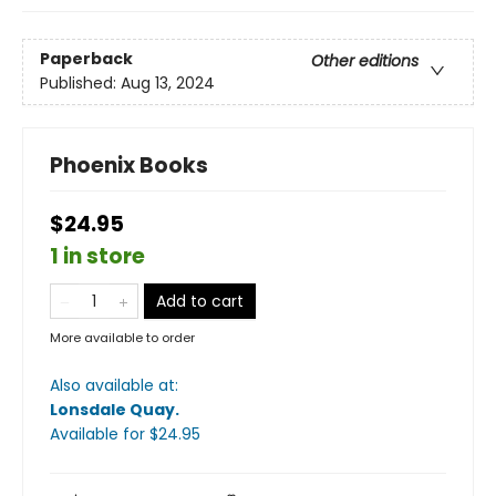
Paperback
Other editions
Published:
Aug 13, 2024
Phoenix Books
$24.95
1 in store
Add to cart
More available to order
Also available at:
Lonsdale Quay
.
Available
for $
24.95