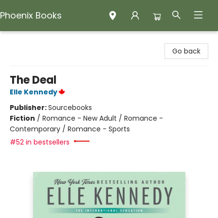
Phoenix Books
Phoenix Books
Go back
The Deal
Elle Kennedy
Publisher:
Sourcebooks
Fiction
/
Romance - New Adult / Romance -
Contemporary / Romance - Sports
#52 in bestsellers