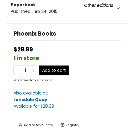
Paperback
Other editions
Published:
Feb 24, 2015
Phoenix Books
$28.99
1 in store
Add to cart
More available to order
Also available at:
Lonsdale Quay
.
Available
for $
28.99
Add to
favourites
Registry