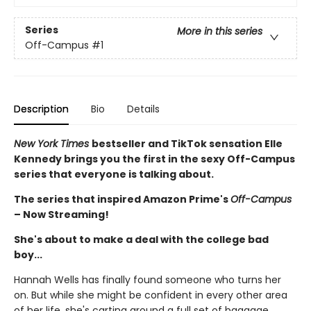
Series
More in this series
Off-Campus
#1
Description
Bio
Details
New York Times
bestseller and TikTok sensation Elle
Kennedy brings you the first in the sexy Off-Campus
series that everyone is talking about.
The series that inspired Amazon Prime's
Off-Campus
– Now Streaming!
She's about to make a deal with the college bad
boy...
Hannah Wells has finally found someone who turns her
on. But while she might be confident in every other area
of her life, she's carting around a full set of baggage