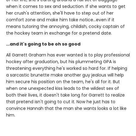
when it comes to sex and seduction. If she wants to get
her crush's attention, she'll have to step out of her
comfort zone and make him take notice...even if it
means tutoring the annoying, childish, cocky captain of
the hockey team in exchange for a pretend date.
...and it's going to be oh so good
All Garrett Graham has ever wanted is to play professional
hockey after graduation, but his plummeting GPA is
threatening everything he's worked so hard for. If helping
a sarcastic brunette make another guy jealous will help
him secure his position on the team, he's all for it. But
when one unexpected kiss leads to the wildest sex of
both their lives, it doesn't take long for Garrett to realize
that pretend isn't going to cut it. Now he just has to
convince Hannah that the man she wants looks a lot like
him.