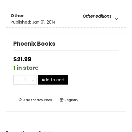
Other
Other editions
Published:
Jan 01, 2014
Phoenix Books
$21.99
1 in store
Add to cart
Add to
favourites
Registry