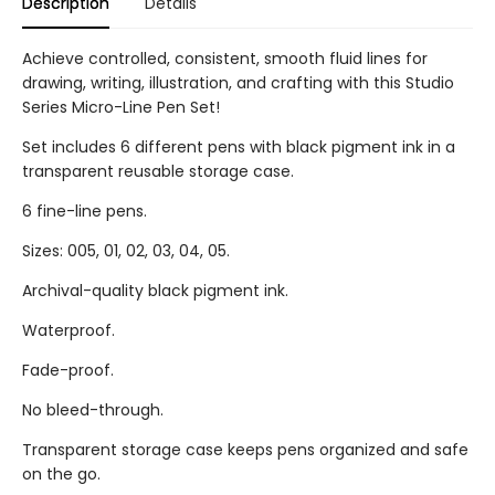
Description
Details
Achieve controlled, consistent, smooth fluid lines for
drawing, writing, illustration, and crafting with this Studio
Series Micro-Line Pen Set!
Set includes 6 different pens with black pigment ink in a
transparent reusable storage case.
6 fine-line pens.
Sizes: 005, 01, 02, 03, 04, 05.
Archival-quality black pigment ink.
Waterproof.
Fade-proof.
No bleed-through.
Transparent storage case keeps pens organized and safe
on the go.