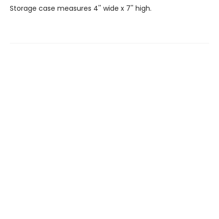
Storage case measures 4'' wide x 7'' high.