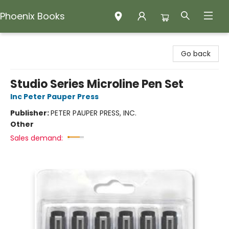
Phoenix Books
Phoenix Books
Go back
Studio Series Microline Pen Set
Inc Peter Pauper Press
Publisher:
PETER PAUPER PRESS, INC.
Other
Sales demand: