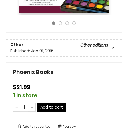
Other
Other editions
Published:
Jan 01, 2016
Phoenix Books
$21.99
1 in store
Add to cart
Add to
favourites
Registry