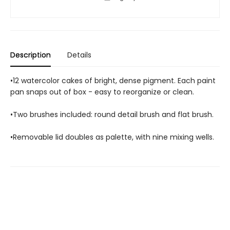
Description
Details
•12 watercolor cakes of bright, dense pigment. Each paint
pan snaps out of box - easy to reorganize or clean.
•Two brushes included: round detail brush and flat brush.
•Removable lid doubles as palette, with nine mixing wells.