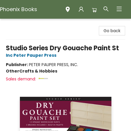
Phoenix Books
Phoenix Books
Go back
Studio Series Dry Gouache Paint St
Inc Peter Pauper Press
Publisher:
PETER PAUPER PRESS, INC.
Other
Crafts & Hobbies
Sales demand: