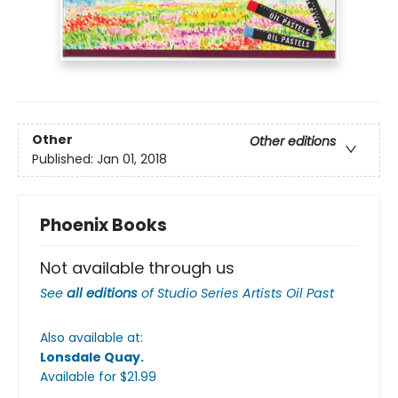
Other
Other editions
Published:
Jan 01, 2018
Phoenix Books
Not available through us
See
all editions
of
Studio Series Artists Oil Past
Also available at:
Lonsdale Quay
.
Available
for $
21.99