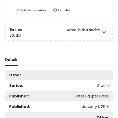
Add to
favourites
Registry
Series
More in this series
Studio
Details
Other
Series:
Studio
Publisher:
Peter Pauper Press
Published:
January 1, 2018
Other