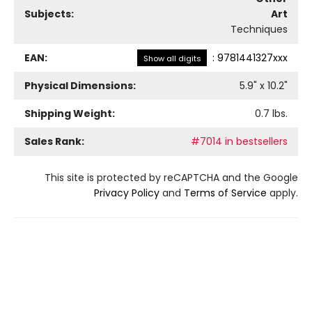
Subjects:
Art
Techniques
EAN:
:
9781441327xxx
Show all digits
Physical Dimensions:
5.9
" x
10.2
"
Shipping Weight:
0.7
lbs.
Sales Rank:
#7014 in bestsellers
This site is protected by reCAPTCHA and the Google
Privacy Policy
and
Terms of Service
apply.