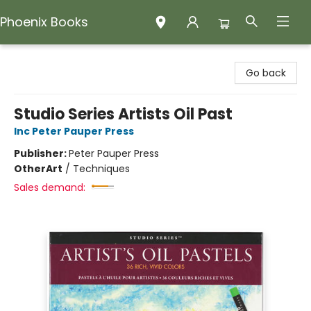
Phoenix Books
Phoenix Books
Go back
Studio Series Artists Oil Past
Inc Peter Pauper Press
Publisher:
Peter Pauper Press
Other
Art
/
Techniques
Sales demand: