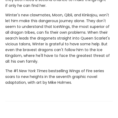
if only he can find her.
Winter's new clawmates, Moon, Qibli, and Kinkajou, won't
let him make this dangerous journey alone. They don't
seem to understand that IceWings, the most superior of
all dragon tribes, can fix their own problems. When their
search leads the dragonets straight into Queen Scarlet's
vicious talons, Winter is grateful to have some help. But
even the bravest dragons can't follow him to the Ice
Kingdom, where he'll have to face the greatest threat of
all: his own family.
The #1
New York Times
bestselling Wings of Fire series
soars to new heights in the seventh graphic novel
adaptation, with art by Mike Holmes.