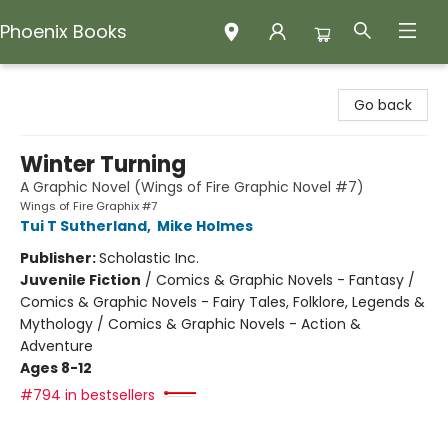
Phoenix Books
Phoenix Books
Go back
Winter Turning
A Graphic Novel (Wings of Fire Graphic Novel #7)
Wings of Fire Graphix #7
Tui T Sutherland
,
Mike Holmes
Publisher:
Scholastic Inc.
Juvenile Fiction
/
Comics & Graphic Novels - Fantasy /
Comics & Graphic Novels - Fairy Tales, Folklore, Legends &
Mythology / Comics & Graphic Novels - Action &
Adventure
Ages 8-12
#794 in bestsellers