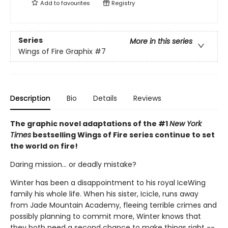
Add to
favourites
Registry
Series
More in this series
Wings of Fire Graphix
#7
Description
Bio
Details
Reviews
The graphic novel adaptations of the #1
New York
Times
bestselling Wings of Fire series continue to set
the world on fire!
Daring mission... or deadly mistake?
Winter has been a disappointment to his royal IceWing
family his whole life. When his sister, Icicle, runs away
from Jade Mountain Academy, fleeing terrible crimes and
possibly planning to commit more, Winter knows that
they both need a second chance to make things right --