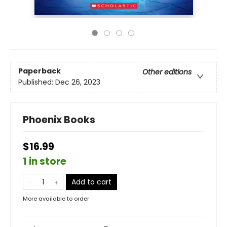
Paperback
Other editions
Published:
Dec 26, 2023
Phoenix Books
$16.99
1 in store
Add to cart
More available to order