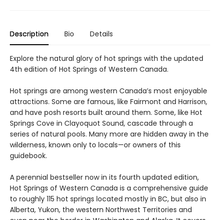
Description
Bio
Details
Explore the natural glory of hot springs with the updated
4th edition of Hot Springs of Western Canada.
Hot springs are among western Canada’s most enjoyable
attractions. Some are famous, like Fairmont and Harrison,
and have posh resorts built around them. Some, like Hot
Springs Cove in Clayoquot Sound, cascade through a
series of natural pools. Many more are hidden away in the
wilderness, known only to locals—or owners of this
guidebook.
A perennial bestseller now in its fourth updated edition,
Hot Springs of Western Canada is a comprehensive guide
to roughly 115 hot springs located mostly in BC, but also in
Alberta, Yukon, the western Northwest Territories and