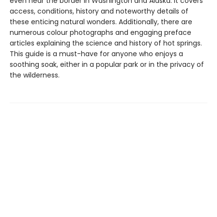
even near the border in Washington and Alaska. It covers
access, conditions, history and noteworthy details of
these enticing natural wonders. Additionally, there are
numerous colour photographs and engaging preface
articles explaining the science and history of hot springs.
This guide is a must-have for anyone who enjoys a
soothing soak, either in a popular park or in the privacy of
the wilderness.