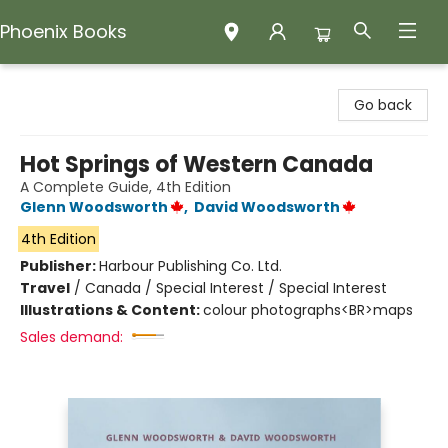
Phoenix Books
Phoenix Books
Go back
Hot Springs of Western Canada
A Complete Guide, 4th Edition
Glenn Woodsworth
,
David Woodsworth
4th Edition
Publisher:
Harbour Publishing Co. Ltd.
Travel
/
Canada / Special Interest / Special Interest
Illustrations & Content:
colour photographs<BR>maps
Sales demand: