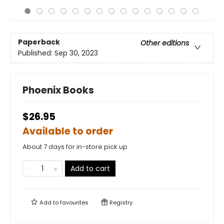
Paperback
Other editions
Published:
Sep 30, 2023
Phoenix Books
$26.95
Available to order
About 7 days for in-store pick up
Add to cart
Add to
favourites
Registry