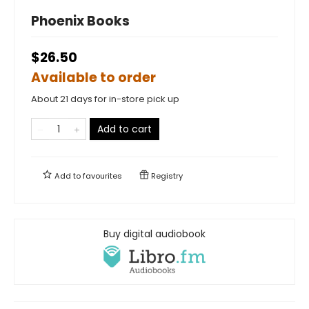
Phoenix Books
$26.50
Available to order
About 21 days for in-store pick up
Add to cart
Add to
favourites
Registry
Buy digital audiobook