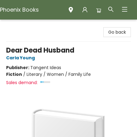
Phoenix Books
Phoenix Books
Go back
Dear Dead Husband
Carla Young
Publisher:
Tangent Ideas
Fiction
/
Literary / Women / Family Life
Sales demand: