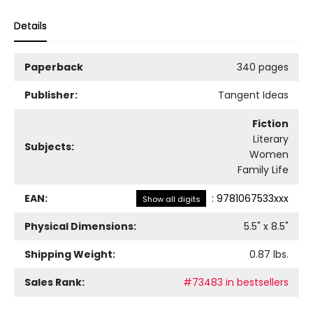
Details
Paperback
340 pages
Publisher:
Tangent Ideas
Fiction
Literary
Subjects:
Women
Family Life
EAN:
:
9781067533xxx
Show all digits
Physical Dimensions:
5.5
" x
8.5
"
Shipping Weight:
0.87
lbs.
Sales Rank:
#73483 in bestsellers