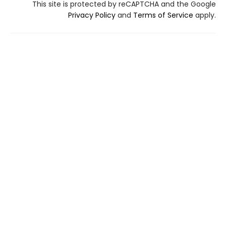
This site is protected by reCAPTCHA and the Google
Privacy Policy
and
Terms of Service
apply.