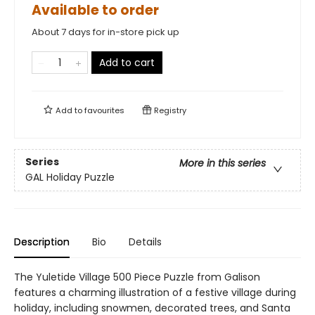
Available to order
About 7 days for in-store pick up
Add to cart
Add to
favourites
Registry
Series
More in this series
GAL Holiday Puzzle
Description
Bio
Details
The Yuletide Village 500 Piece Puzzle from Galison
features a charming illustration of a festive village during
holiday, including snowmen, decorated trees, and Santa