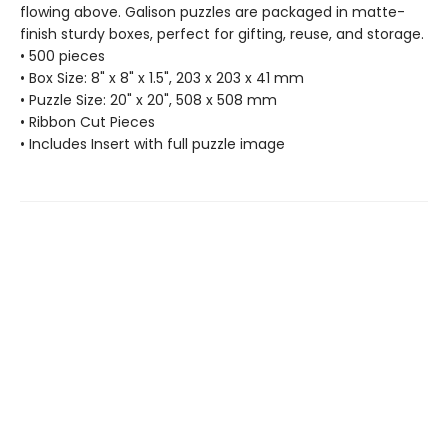
flowing above. Galison puzzles are packaged in matte-
finish sturdy boxes, perfect for gifting, reuse, and storage.
• 500 pieces
• Box Size: 8" x 8" x 1.5", 203 x 203 x 41 mm
• Puzzle Size: 20" x 20", 508 x 508 mm
• Ribbon Cut Pieces
• Includes Insert with full puzzle image