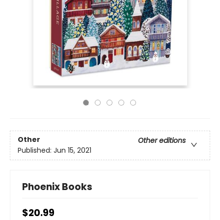
Other
Other editions
Published:
Jun 15, 2021
Phoenix Books
$20.99