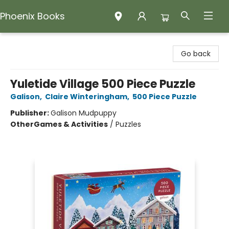
Phoenix Books
Phoenix Books
Go back
Yuletide Village 500 Piece Puzzle
Galison
,
Claire Winteringham
,
500 Piece Puzzle
Publisher:
Galison Mudpuppy
Other
Games & Activities
/
Puzzles