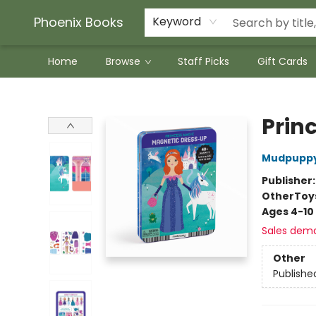
Phoenix Books
Keyword
Home
Browse
Staff Picks
Gift Cards
Phoenix Books
Prin
Mudpupp
Publisher
Other
Toy
Ages 4-10
Sales dem
Other
Publishe