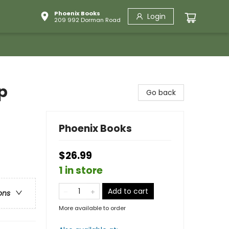
Phoenix Books
Login
209 992 Dorman Road
p
Go back
Phoenix Books
$26.99
1 in store
Add to cart
ons
More available to order