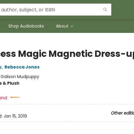
Shop Audiobooks
About
cess Magic Magnetic Dress-u
y
,
Rebecca Jones
:
Galison Mudpuppy
s & Plush
and:
Other editi
d:
Jan 15, 2019