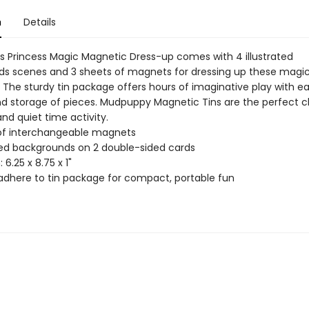
n
Details
 Princess Magic Magnetic Dress-up comes with 4 illustrated
s scenes and 3 sheets of magnets for dressing up these magic
 The sturdy tin package offers hours of imaginative play with e
d storage of pieces. Mudpuppy Magnetic Tins are the perfect ch
and quiet time activity.
of interchangeable magnets
ated backgrounds on 2 double-sided cards
 6.25 x 8.75 x 1"
dhere to tin package for compact, portable fun