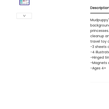
Descriptio
Mudpuppy's
background
princesses.
cleanup an
travel toy 
-3 sheets 
-4 illustr
-Hinged tin:
-Magnets a
-Ages 4+