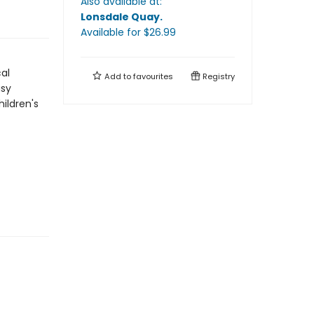
Also available at:
Lonsdale Quay
.
Available
for $
26.99
al
Add to
favourites
Registry
asy
ildren's