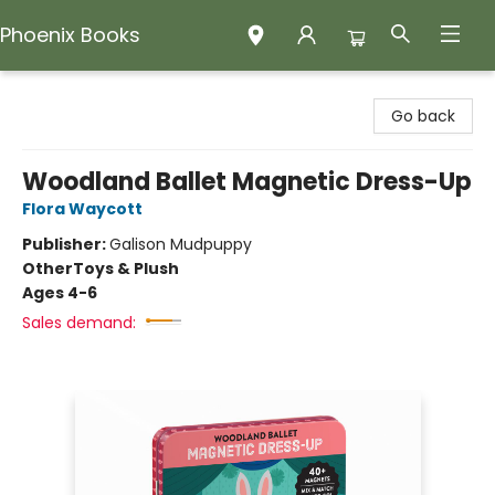
Phoenix Books
Phoenix Books
Go back
Woodland Ballet Magnetic Dress-Up
Flora Waycott
Publisher:
Galison Mudpuppy
Other
Toys & Plush
Ages 4-6
Sales demand: