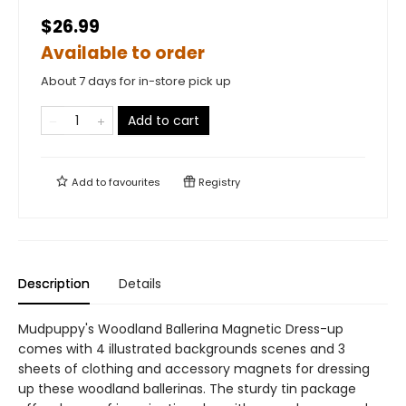
$26.99
Available to order
About 7 days for in-store pick up
Add to cart
Add to
favourites
Registry
Description
Details
Mudpuppy's Woodland Ballerina Magnetic Dress-up
comes with 4 illustrated backgrounds scenes and 3
sheets of clothing and accessory magnets for dressing
up these woodland ballerinas. The sturdy tin package