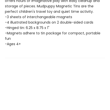
offers hours of imaginative play with easy cleanup and
storage of pieces. Mudpuppy Magnetic Tins are the
perfect children's travel toy and quiet time activity.
-3 sheets of interchangeable magnets
-4 illustrated backgrounds on 2 double-sided cards
-Hinged tin: 6.25 x 8.75 x 1"
-Magnets adhere to tin package for compact, portable
fun
-Ages 4+