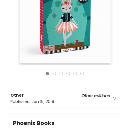
Other
Other editions
Published:
Jan 15, 2019
Phoenix Books