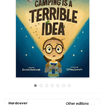
Hardcover
Other editions