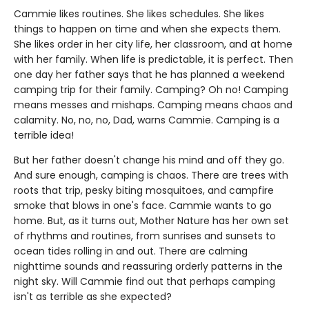
Cammie likes routines. She likes schedules. She likes
things to happen on time and when she expects them.
She likes order in her city life, her classroom, and at home
with her family. When life is predictable, it is perfect. Then
one day her father says that he has planned a weekend
camping trip for their family. Camping? Oh no! Camping
means messes and mishaps. Camping means chaos and
calamity. No, no, no, Dad, warns Cammie. Camping is a
terrible idea!
But her father doesn't change his mind and off they go.
And sure enough, camping is chaos. There are trees with
roots that trip, pesky biting mosquitoes, and campfire
smoke that blows in one's face. Cammie wants to go
home. But, as it turns out, Mother Nature has her own set
of rhythms and routines, from sunrises and sunsets to
ocean tides rolling in and out. There are calming
nighttime sounds and reassuring orderly patterns in the
night sky. Will Cammie find out that perhaps camping
isn't as terrible as she expected?