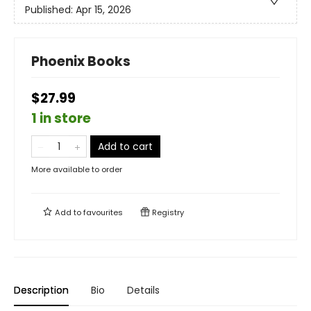
Published:
Apr 15, 2026
Phoenix Books
$27.99
1 in store
Add to cart
More available to order
Add to
favourites
Registry
Description
Bio
Details