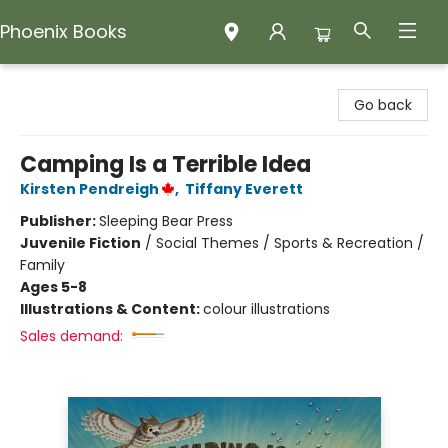
Phoenix Books
Phoenix Books
Go back
Camping Is a Terrible Idea
Kirsten Pendreigh
,
Tiffany Everett
Publisher:
Sleeping Bear Press
Juvenile Fiction
/
Social Themes / Sports & Recreation /
Family
Ages 5-8
Illustrations & Content:
colour illustrations
Sales demand: