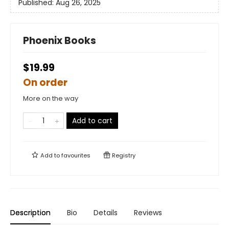
Published:
Aug 26, 2025
Phoenix Books
$19.99
On order
More on the way
Add to cart
Add to
favourites
Registry
Description
Bio
Details
Reviews