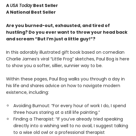
A
USA Today
Best Seller
A National Best Seller
Are you burned-out, exhausted, and tired of
hustling? Do you ever want to throw your head back
and scream “But I’m just a little guy!”?
In this adorably illustrated gift book based on comedian
Charlie James’s viral “Little Frog” sketches, Paul Bog is here
to show you a softer, sillier, sunnier way to be.
Within these pages, Paul Bog walks you through a day in
his life and shares advice on how to navigate modern
existence, including:
Avoiding Burnout: “For every hour of work I do, I spend
three hours staring at a still life painting.”
Finding a Therapist: “If you’ve already tried speaking
directly into a wishing well to no avail, I suggest talking
to a wise old owl or a professional therapist