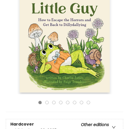
Hardcover
Other editions