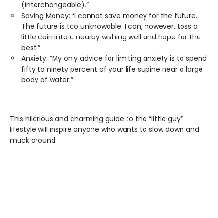
(interchangeable).”
Saving Money: “I cannot save money for the future.
The future is too unknowable. I can, however, toss a
little coin into a nearby wishing well and hope for the
best.”
Anxiety: “My only advice for limiting anxiety is to spend
fifty to ninety percent of your life supine near a large
body of water.”
This hilarious and charming guide to the “little guy”
lifestyle will inspire anyone who wants to slow down and
muck around.