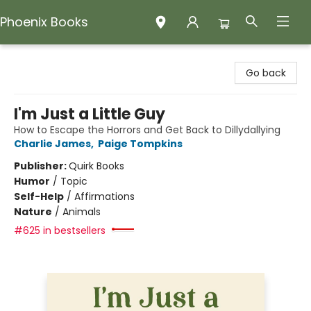
Phoenix Books
Phoenix Books
Go back
I'm Just a Little Guy
How to Escape the Horrors and Get Back to Dillydallying
Charlie James
,
Paige Tompkins
Publisher:
Quirk Books
Humor
/
Topic
Self-Help
/
Affirmations
Nature
/
Animals
#625 in bestsellers