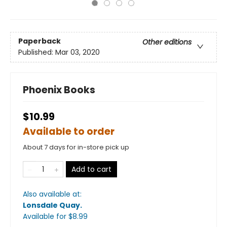
Paperback
Other editions
Published:
Mar 03, 2020
Phoenix Books
$10.99
Available to order
About 7 days for in-store pick up
Add to cart
Also available at:
Lonsdale Quay
.
Available
for $
8.99