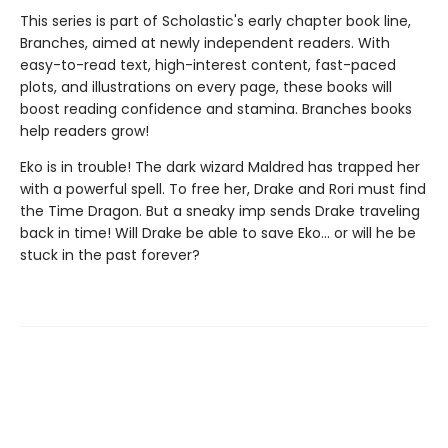
This series is part of Scholastic's early chapter book line,
Branches, aimed at newly independent readers. With
easy-to-read text, high-interest content, fast-paced
plots, and illustrations on every page, these books will
boost reading confidence and stamina. Branches books
help readers grow!
Eko is in trouble! The dark wizard Maldred has trapped her
with a powerful spell. To free her, Drake and Rori must find
the Time Dragon. But a sneaky imp sends Drake traveling
back in time! Will Drake be able to save Eko... or will he be
stuck in the past forever?