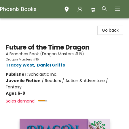
Phoenix Books
Phoenix Books
Go back
Future of the Time Dragon
A Branches Book (Dragon Masters #15)
Dragon Masters #15
Tracey West
,
Daniel Griffo
Publisher:
Scholastic Inc.
Juvenile Fiction
/
Readers / Action & Adventure /
Fantasy
Ages 6-8
Sales demand: