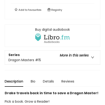
Add to
favourites
Registry
Buy digital audiobook
Series
More in this series
Dragon Masters
#15
Description
Bio
Details
Reviews
Drake travels back in time to save a Dragon Master!
Pick a book. Grow a Reader!