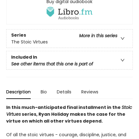
Buy digital audiobook
Series
More in this series
The Stoic Virtues
Included In
See other items that this one is part of
Description
Bio
Details
Reviews
In this much-anticipated final installment in the
Stoic
Virtues
series, Ryan Holiday makes the case for the
virtue on which all other virtues depend.
Of all the stoic virtues - courage, discipline, justice, and