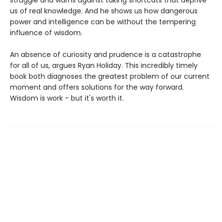
struggle and warns against taking shortcuts that deprive
us of real knowledge. And he shows us how dangerous
power and intelligence can be without the tempering
influence of wisdom.
An absence of curiosity and prudence is a catastrophe
for all of us, argues Ryan Holiday. This incredibly timely
book both diagnoses the greatest problem of our current
moment and offers solutions for the way forward.
Wisdom is work - but it's worth it.