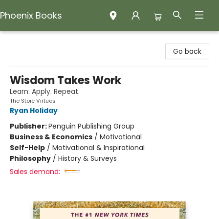
Phoenix Books
Phoenix Books
Go back
Wisdom Takes Work
Learn. Apply. Repeat.
The Stoic Virtues
Ryan Holiday
Publisher:
Penguin Publishing Group
Business & Economics
/
Motivational
Self-Help
/
Motivational & Inspirational
Philosophy
/
History & Surveys
Sales demand: