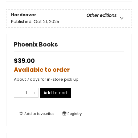
Hardcover
Other editions
Published:
Oct 21, 2025
Phoenix Books
$39.00
Available to order
About 7 days for in-store pick up
Add to cart
Add to
favourites
Registry