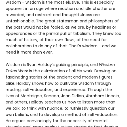
wisdom - wisdom is the most elusive. This is especially
apparent in an age where reaction and idle chatter are
rewarded, and restraint and thoughtfulness are
unfashionable. The great statesman and philosophers of
the past would not be fooled, as we are, by headlines or
appearances or the primal pull of tribalism. They knew too
much of history, of their own flaws, of the need for
collaboration to do any of that. That's wisdom - and we
need it more than ever.
Wisdom is Ryan Holiday's guiding principle, and
Wisdom
Takes Work
is the culmination of all his work. Drawing on
fascinating stories of the ancient and modern figures
alike, Holiday shows how to cultivate wisdom through
reading, self-education, and experience. Through the
lives of Montaigne, Seneca, Joan Didion, Abraham Lincoln,
and others, Holiday teaches us how to listen more than
we talk, to think with nuance, to ruthlessly question our
own beliefs, and to develop a method of self-education.
He argues convincingly for the necessity of mental