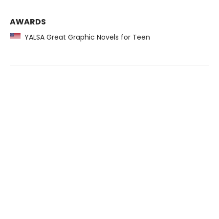
AWARDS
YALSA Great Graphic Novels for Teen