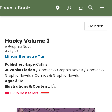
Phoenix Books
Phoenix Books
Go back
Hooky Volume 3
A Graphic Novel
Hooky #3
Míriam Bonastre Tur
Publisher:
HarperCollins
Juvenile Fiction
/
Comics & Graphic Novels / Comics &
Graphic Novels / Comics & Graphic Novels
Ages 8-12
Illustrations & Content:
f/c
#887 in bestsellers