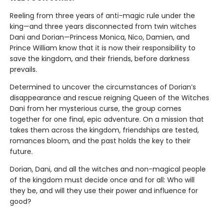
Reeling from three years of anti-magic rule under the
king—and three years disconnected from twin witches
Dani and Dorian—Princess Monica, Nico, Damien, and
Prince William know that it is now their responsibility to
save the kingdom, and their friends, before darkness
prevails.
Determined to uncover the circumstances of Dorian’s
disappearance and rescue reigning Queen of the Witches
Dani from her mysterious curse, the group comes
together for one final, epic adventure. On a mission that
takes them across the kingdom, friendships are tested,
romances bloom, and the past holds the key to their
future.
Dorian, Dani, and all the witches and non-magical people
of the kingdom must decide once and for all: Who will
they be, and will they use their power and influence for
good?