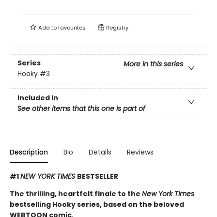
Add to
favourites
Registry
Series
More in this series
Hooky
#3
Included In
See other items that this one is part of
Description
Bio
Details
Reviews
#1
NEW YORK TIMES
BESTSELLER
The thrilling, heartfelt finale to the
New York Times
bestselling Hooky series, based on the beloved
WEBTOON comic.