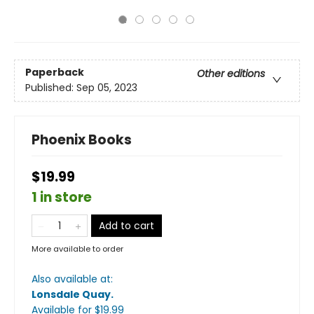
Paperback
Other editions
Published:
Sep 05, 2023
Phoenix Books
$19.99
1 in store
Add to cart
More available to order
Also available at:
Lonsdale Quay
.
Available
for $
19.99