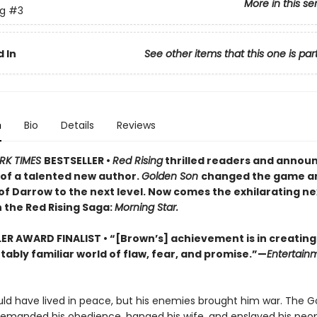
More in this se
ng
#3
 In
See other items that this one is par
n
Bio
Details
Reviews
RK TIMES
BESTSELLER •
Red Rising
thrilled readers and annou
of a talented new author.
Golden Son
changed the game a
of Darrow to the next level. Now comes the exhilarating ne
 the Red Rising Saga:
Morning Star.
LER AWARD FINALIST
• “[Brown’s] achievement is in creating
ably familiar world of flaw, fear, and promise.”—
Entertain
ld have lived in peace, but his enemies brought him war. The G
demanded his obedience, hanged his wife, and enslaved his peop