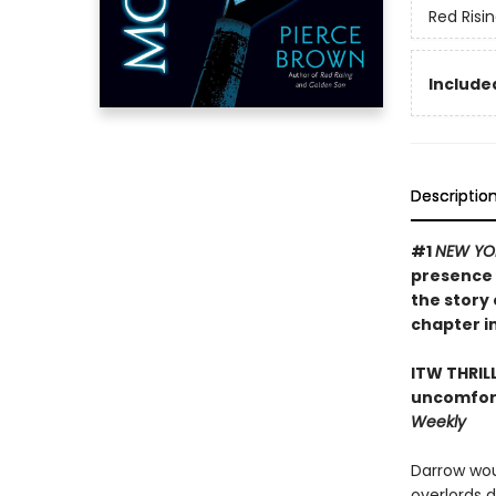
Red Risi
Included
Descriptio
#1
NEW YO
presence 
the story 
chapter in
ITW THRIL
uncomfort
Weekly
Darrow wou
overlords 