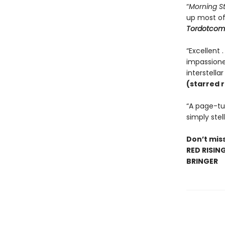
“
Morning S
up most o
Tordotcom
“Excellent 
impassioned
interstella
(starred 
“A page-tur
simply stell
Don’t miss
RED RISIN
BRINGER