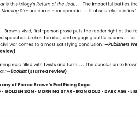
tar
is this trilogy’s
Return of the Jedi
. . . . The impactful battles t
f
Morning Star
are damn near operatic. . . . It absolutely satisfies.”
. . . Brown’s vivid, first-person prose puts the reader right at the f
 speeches, broken families, and engaging battle scenes . . . as 
r civil war comes to a most satisfying conclusion.”
—
Publishers We
review)
ning epic filled with twists and turns . . . The conclusion to Brown
ar.”
—
Booklist
(starred review)
 any of Pierce Brown’s Red Rising Saga:
G • GOLDEN SON • MORNING STAR • IRON GOLD • DARK AGE • LI