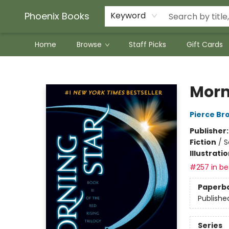
Phoenix Books
Keyword
Home
Browse
Staff Picks
Gift Cards
Phoenix Books
Morn
Pierce Br
Publisher
Fiction
/
S
Illustrati
#257 in bes
Paperb
Publishe
Series