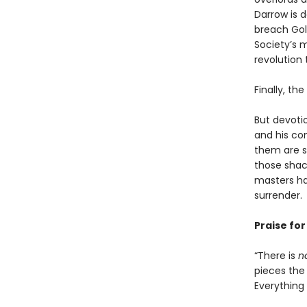
Darrow is 
breach Gold
Society’s m
revolution 
Finally, th
But devoti
and his co
them are s
those shack
masters ha
surrender.
Praise fo
“There is
n
pieces the 
Everything i