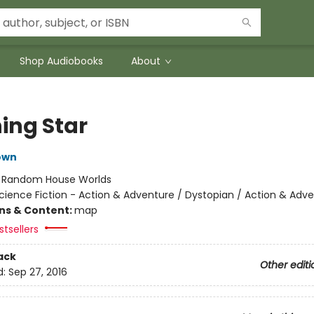
Shop Audiobooks
About
ing Star
own
:
Random House Worlds
cience Fiction - Action & Adventure / Dystopian / Action & Adv
ons & Content:
map
tsellers
ack
Other editi
d:
Sep 27, 2016