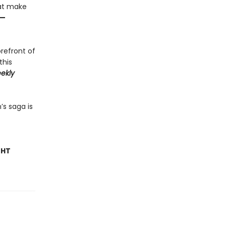
hat make
—
orefront of
this
ekly
’s saga is
GHT