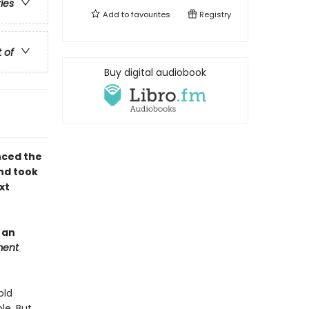
ries
Add to
favourites
Registry
t of
Buy digital audiobook
nced the
nd took
xt
 an
ment
old
le. But