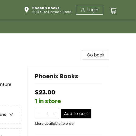
Phoenix Books
Login
209 992 Dorman Road
Go back
Phoenix Books
enture
$23.00
1 in store
Add to cart
ons
More available to order