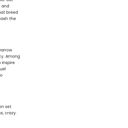
f and
that breed
leash the
Darrow
rcy. Among
 inspire
uel
to
on set
s, crazy.