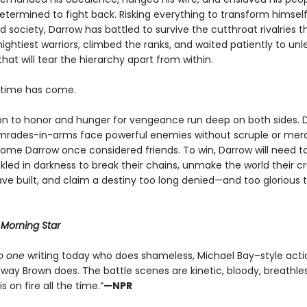
determined to fight back. Risking everything to transform himsel
 society, Darrow has battled to survive the cutthroat rivalries 
ightiest warriors, climbed the ranks, and waited patiently to un
that will tear the hierarchy apart from within.
e time has come.
on to honor and hunger for vengeance run deep on both sides. 
mrades-in-arms face powerful enemies without scruple or me
ome Darrow once considered friends. To win, Darrow will need to
led in darkness to break their chains, unmake the world their cr
ve built, and claim a destiny too long denied—and too glorious 
r
Morning Star
o one
writing today who does shameless, Michael Bay–style acti
way Brown does. The battle scenes are kinetic, bloody, breathles
s on fire all the time.”
—NPR