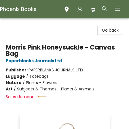
Phoenix Books
Phoenix Books
Go back
Morris Pink Honeysuckle - Canvas
Bag
Paperblanks Journals Ltd
Publisher:
PAPERBLANKS JOURNALS LTD
Luggage
/
Totebags
Nature
/
Plants - Flowers
Art
/
Subjects & Themes - Plants & Animals
Sales demand: