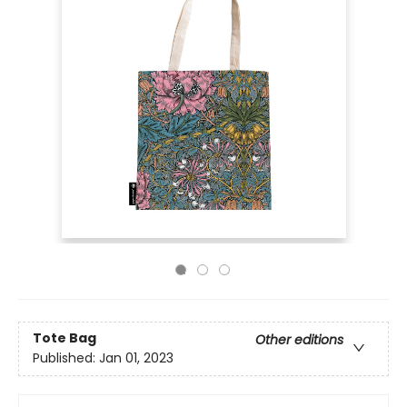
Tote Bag
Other editions
Published:
Jan 01, 2023