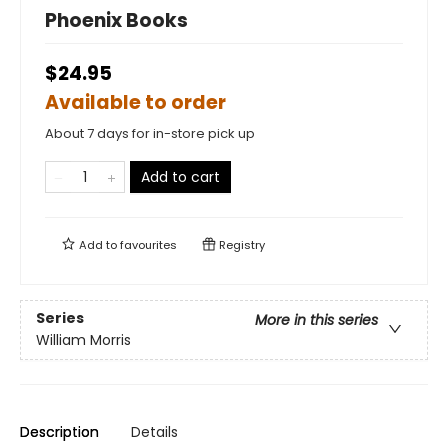
Phoenix Books
$24.95
Available to order
About 7 days for in-store pick up
Add to cart
Add to
favourites
Registry
Series
More in this series
William Morris
Description
Details