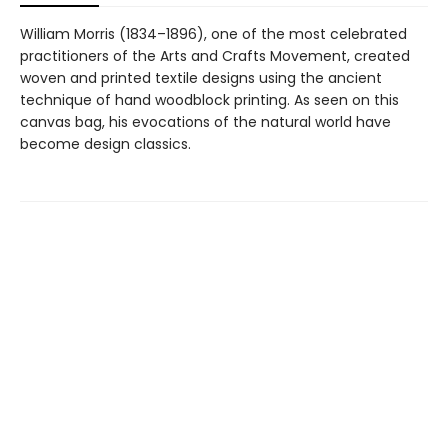
William Morris (1834–1896), one of the most celebrated
practitioners of the Arts and Crafts Movement, created
woven and printed textile designs using the ancient
technique of hand woodblock printing. As seen on this
canvas bag, his evocations of the natural world have
become design classics.