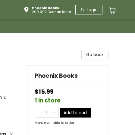
Phoenix Books
Login
209 992 Dorman Road
Go back
Phoenix Books
$15.99
n &
1 in store
Add to cart
More available to order
ons