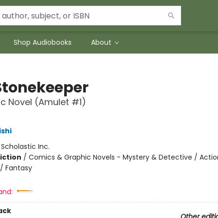
Shop Audiobooks
About
Stonekeeper
c Novel (Amulet #1)
ishi
:
Scholastic Inc.
iction
/
Comics & Graphic Novels - Mystery & Detective / Actio
/ Fantasy
and:
ack
Other editi