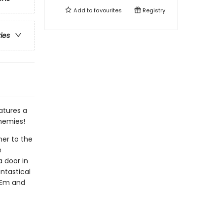
Add to
favourites
Registry
ries
atures a
enemies!
her to the
e
 door in
ntastical
o Em and