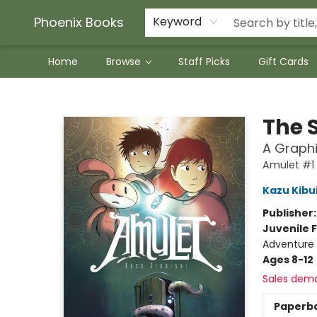
Phoenix Books
Keyword
Home
Browse
Staff Picks
Gift Cards
Phoenix Books
The 
A Graphi
Amulet #1
Kazu Kibu
Publisher
Juvenile F
Adventure 
Ages 8-12
Sales dem
Paperb