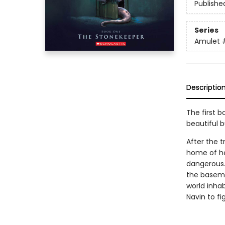
Publishe
Series
Amulet
Descriptio
The first b
beautiful 
After the t
home of he
dangerous.
the basemen
world inhab
Navin to fi