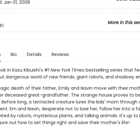
d:
Jan 01, 2008
More in this se
#1
n
Bio
Details
Reviews
ook in Kazu Kibuishi's #1
New York Times
bestselling series that fe
but dangerous world of new friends, giant robots, and shadowy 
ragic death of their father, Emily and Navin move with their mot
r deceased great-grandfather. The strange house proves to b
 Before long, a tentacled creature lures the kids' mom through a
t. Em and Navin, desperate not to lose her, follow her into a fa
ited by robots, mysterious plants, and talking animals. It's up t
gure out how to set things right and save their mother's life!