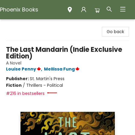
Phoenix Books
Phoenix Books
Go back
The Last Mandarin (Indie Exclusive
Edition)
A Novel
Louise Penny
,
Mellissa Fung
Publisher:
St. Martin's Press
Fiction
/
Thrillers - Political
#216 in bestsellers