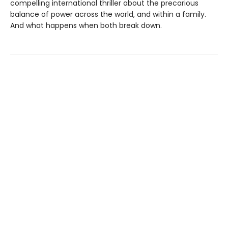
compelling international thriller about the precarious
balance of power across the world, and within a family.
And what happens when both break down.