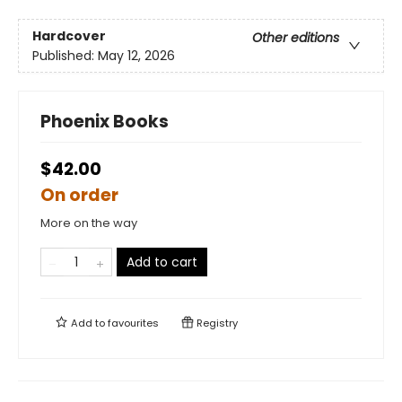
Hardcover
Other editions
Published:
May 12, 2026
Phoenix Books
$42.00
On order
More on the way
Add to cart
Add to
favourites
Registry