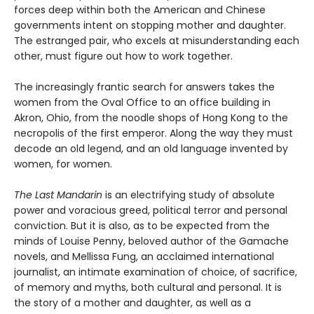
forces deep within both the American and Chinese
governments intent on stopping mother and daughter.
The estranged pair, who excels at misunderstanding each
other, must figure out how to work together.
The increasingly frantic search for answers takes the
women from the Oval Office to an office building in
Akron, Ohio, from the noodle shops of Hong Kong to the
necropolis of the first emperor. Along the way they must
decode an old legend, and an old language invented by
women, for women.
The Last Mandarin
is an electrifying study of absolute
power and voracious greed, political terror and personal
conviction. But it is also, as to be expected from the
minds of Louise Penny, beloved author of the Gamache
novels, and Mellissa Fung, an acclaimed international
journalist, an intimate examination of choice, of sacrifice,
of memory and myths, both cultural and personal. It is
the story of a mother and daughter, as well as a