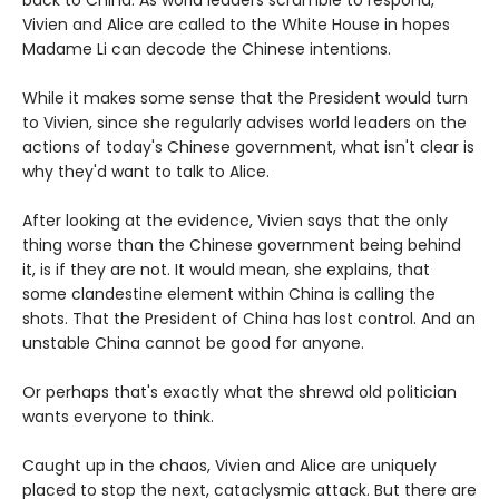
back to China. As world leaders scramble to respond,
Vivien and Alice are called to the White House in hopes
Madame Li can decode the Chinese intentions.
While it makes some sense that the President would turn
to Vivien, since she regularly advises world leaders on the
actions of today's Chinese government, what isn't clear is
why they'd want to talk to Alice.
After looking at the evidence, Vivien says that the only
thing worse than the Chinese government being behind
it, is if they are not. It would mean, she explains, that
some clandestine element within China is calling the
shots. That the President of China has lost control. And an
unstable China cannot be good for anyone.
Or perhaps that's exactly what the shrewd old politician
wants everyone to think.
Caught up in the chaos, Vivien and Alice are uniquely
placed to stop the next, cataclysmic attack. But there are