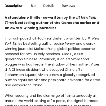
Description
Bio
Details
Reviews
A standalone thriller co-written by the #1
New York
Times
bestselling author of the Gamache series and
an award-winning journalist.
In a fast-paced, all-too-real thriller co-written by #1
New
York Times
bestselling author Louise Penny and award-
winning journalist Mellissa Fung, global politics become
personal for two unlikely heroines. Alice Li, a first-
generation Chinese-American, is an erstwhile food
blogger who has lived in the shadow of her mother, Vivien
Li. A Chinese dissident who escaped China after
Tiananmen Square, Vivien is now a globally recognized
human rights activist and passionate advocate for a free
and democratic China.
When security and fire alarms go off simultaneously all
around the world, setting off a panic, the signal is traced