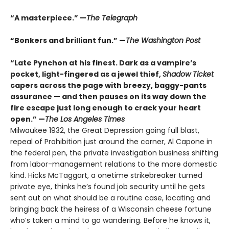
“A masterpiece.” —
The Telegraph
“Bonkers and brilliant fun.” —
The Washington Post
“Late Pynchon at his finest. Dark as a vampire’s
pocket, light-fingered as a jewel thief,
Shadow Ticket
capers across the page with breezy, baggy-pants
assurance — and then pauses on its way down the
fire escape just long enough to crack your heart
open.” —
The Los Angeles Times
Milwaukee 1932, the Great Depression going full blast,
repeal of Prohibition just around the corner, Al Capone in
the federal pen, the private investigation business shifting
from labor-management relations to the more domestic
kind. Hicks McTaggart, a onetime strikebreaker turned
private eye, thinks he’s found job security until he gets
sent out on what should be a routine case, locating and
bringing back the heiress of a Wisconsin cheese fortune
who’s taken a mind to go wandering. Before he knows it,