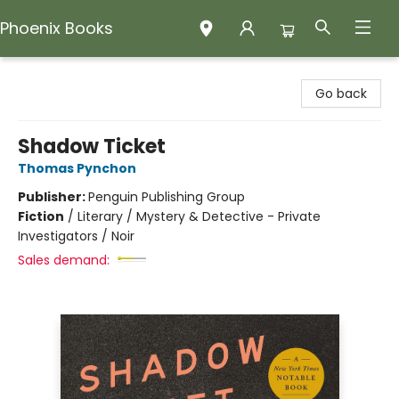
Phoenix Books
Phoenix Books
Go back
Shadow Ticket
Thomas Pynchon
Publisher:
Penguin Publishing Group
Fiction
/
Literary / Mystery & Detective - Private
Investigators / Noir
Sales demand: