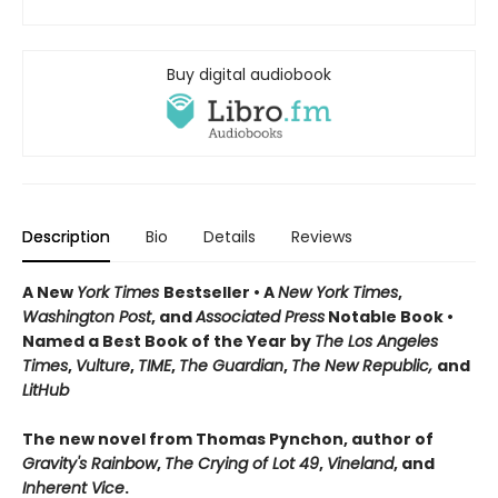
Buy digital audiobook
Description
Bio
Details
Reviews
A New
York Times
Bestseller • A
New York Times
,
Washington Post
, and
Associated Press
Notable Book •
Named a Best Book of the Year by
The Los Angeles
Times
,
Vulture
,
TIME
,
The Guardian
,
The New Republic,
and
LitHub
The new novel from Thomas Pynchon, author of
Gravity's Rainbow
,
The Crying of Lot 49
,
Vineland
, and
Inherent Vice
.