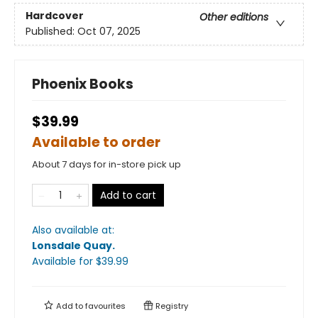
Hardcover
Other editions
Published:
Oct 07, 2025
Phoenix Books
$39.99
Available to order
About 7 days for in-store pick up
Add to cart
Also available at:
Lonsdale Quay
.
Available
for $
39.99
Add to
favourites
Registry