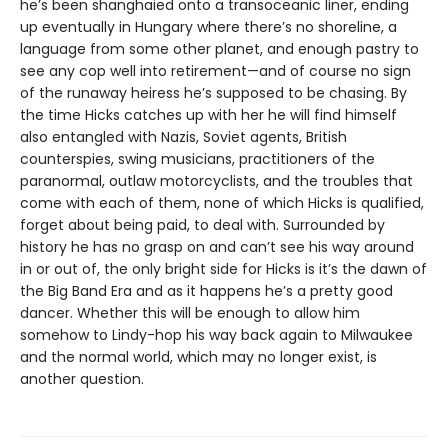
he’s been shanghaied onto a transoceanic liner, ending
up eventually in Hungary where there’s no shoreline, a
language from some other planet, and enough pastry to
see any cop well into retirement—and of course no sign
of the runaway heiress he’s supposed to be chasing. By
the time Hicks catches up with her he will find himself
also entangled with Nazis, Soviet agents, British
counterspies, swing musicians, practitioners of the
paranormal, outlaw motorcyclists, and the troubles that
come with each of them, none of which Hicks is qualified,
forget about being paid, to deal with. Surrounded by
history he has no grasp on and can’t see his way around
in or out of, the only bright side for Hicks is it’s the dawn of
the Big Band Era and as it happens he’s a pretty good
dancer. Whether this will be enough to allow him
somehow to Lindy-hop his way back again to Milwaukee
and the normal world, which may no longer exist, is
another question.