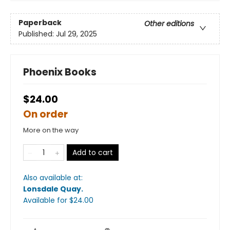
Paperback
Other editions
Published:
Jul 29, 2025
Phoenix Books
$24.00
On order
More on the way
Add to cart
Also available at:
Lonsdale Quay
.
Available
for $
24.00