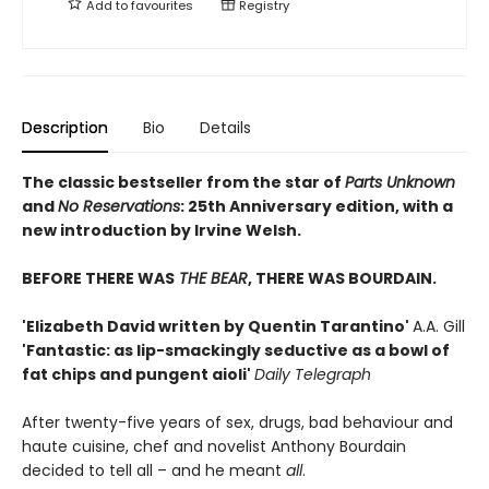
Add to
favourites
Registry
Description
Bio
Details
The classic bestseller from the star of
Parts Unknown
and
No Reservations
: 25th Anniversary edition, with a
new introduction by Irvine Welsh.
BEFORE THERE WAS
THE BEAR
, THERE WAS BOURDAIN.
'Elizabeth David written by Quentin Tarantino'
A.A. Gill
'Fantastic: as lip-smackingly seductive as a bowl of
fat chips and pungent aioli'
Daily Telegraph
After twenty-five years of sex, drugs, bad behaviour and
haute cuisine, chef and novelist Anthony Bourdain
decided to tell all – and he meant
all
.