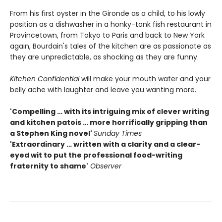
From his first oyster in the Gironde as a child, to his lowly
position as a dishwasher in a honky-tonk fish restaurant in
Provincetown, from Tokyo to Paris and back to New York
again, Bourdain's tales of the kitchen are as passionate as
they are unpredictable, as shocking as they are funny.
Kitchen Confidential
will make your mouth water and your
belly ache with laughter and leave you wanting more.
'Compelling … with its intriguing mix of clever writing
and kitchen patois … more horrifically gripping than
a Stephen King novel'
Sunday Times
'Extraordinary … written with a clarity and a clear-
eyed wit to put the professional food-writing
fraternity to shame'
Observer