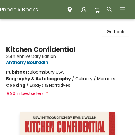
Phoenix Books
Phoenix Books
Go back
Kitchen Confidential
25th Anniversary Edition
Anthony Bourdain
Publisher:
Bloomsbury USA
Biography & Autobiography
/
Culinary / Memoirs
Cooking
/
Essays & Narratives
#90 in bestsellers