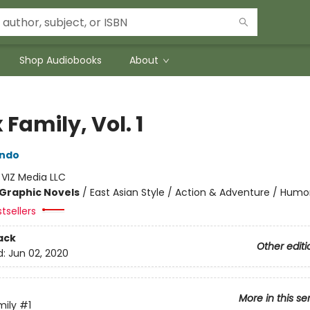
Shop Audiobooks
About
 Family, Vol. 1
Endo
:
VIZ Media LLC
Graphic Novels
/
East Asian Style / Action & Adventure / Humo
tsellers
ack
Other editi
d:
Jun 02, 2020
More in this se
mily
#1