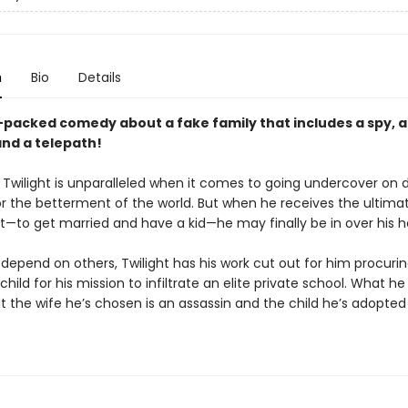
n
Bio
Details
-packed comedy about a fake family that includes a spy, 
and a telepath!
 Twilight is unparalleled when it comes to going undercover on
or the betterment of the world. But when he receives the ultima
—to get married and have a kid—he may finally be in over his h
depend on others, Twilight has his work cut out for him procuri
child for his mission to infiltrate an elite private school. What he
t the wife he’s chosen is an assassin and the child he’s adopted 