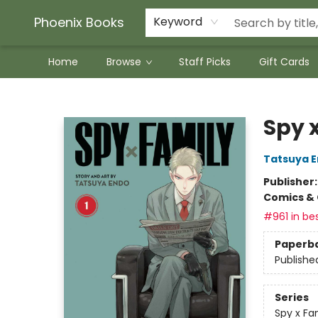
Phoenix Books
Keyword
Home
Browse
Staff Picks
Gift Cards
Phoenix Books
Spy x
Tatsuya 
Publisher
Comics & 
#961 in bes
Paperb
Publishe
Series
Spy x Fa