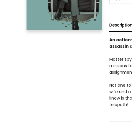
Descriptio
An action
assassin 
Master spy
missions f
assignment
Not one to 
wife and a 
know is tha
telepath!