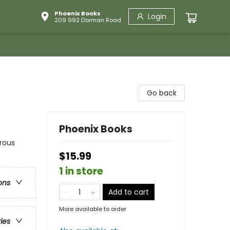
Phoenix Books
Login
209 992 Dorman Road
Go back
Phoenix Books
rous
$15.99
1 in store
ons
Add to cart
More available to order
ries