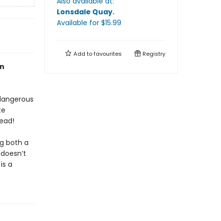
Also available at:
Lonsdale Quay
.
Available
for $
15.99
Add to
favourites
Registry
an
 dangerous
te
ead!
ng both a
 doesn’t
is a