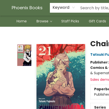
Phoenix Books
Keyword
Home
Browse
Staff Picks
Gift Cards
Phoenix Books
Chai
Tatsuki F
Publisher
Comics & 
& Supernat
Sales dem
Paperb
Publishe
Series