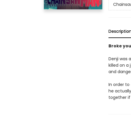
Chainsa
Descriptio
Broke yo
Denji was a
killed on a
and dange
In order to
he actually
together if