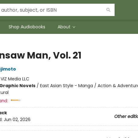
Shop Audiobooks
About
nsaw Man, Vol. 21
ujimoto
:
VIZ Media LLC
Graphic Novels
/
East Asian Style - Manga / Action & Adventur
ural
and:
ack
Other editi
d:
Jun 02, 2026