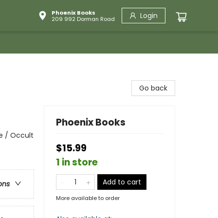
Phoenix Books
Login
209 992 Dorman Road
Go back
Phoenix Books
e / Occult
$15.99
1 in store
Add to cart
ons
More available to order