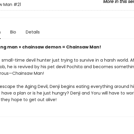
More in this se
w Man
#21
n
Bio
Details
ung man + chainsaw demon = Chainsaw Man!
 small-time devil hunter just trying to survive in a harsh world. A
 job, he is revived by his pet devil Pochita and becomes someth
rous—Chainsaw Man!
 escape the Aging Devil, Denji begins eating everything around 
 have a plan or is he just hungry? Denji and Yoru will have to wor
 they hope to get out alive!