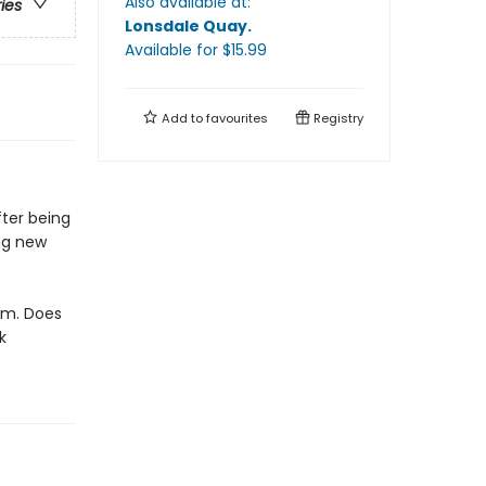
Also available at:
ries
Lonsdale Quay
.
Available
for $
15.99
Add to
favourites
Registry
fter being
ing new
him. Does
k