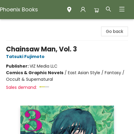
Phoenix Books
Phoenix Books
Go back
Chainsaw Man, Vol. 3
Tatsuki Fujimoto
Publisher:
VIZ Media LLC
Comics & Graphic Novels
/
East Asian Style / Fantasy /
Occult & Supernatural
Sales demand: