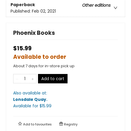
Paperback
Other editions
Published:
Feb 02, 2021
Phoenix Books
$15.99
Available to order
About 7 days for in-store pick up
Add to cart
Also available at:
Lonsdale Quay
.
Available
for $
15.99
Add to
favourites
Registry