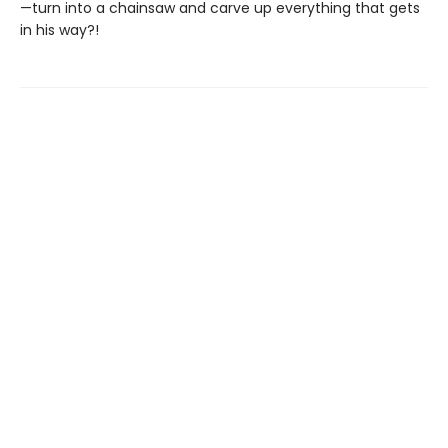
—turn into a chainsaw and carve up everything that gets
in his way?!