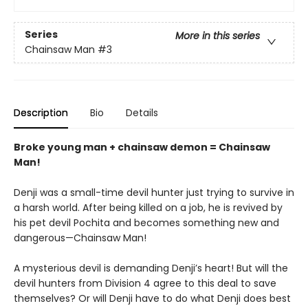
Series
More in this series
Chainsaw Man
#3
Description
Bio
Details
Broke young man + chainsaw demon = Chainsaw
Man!
Denji was a small-time devil hunter just trying to survive in
a harsh world. After being killed on a job, he is revived by
his pet devil Pochita and becomes something new and
dangerous—Chainsaw Man!
A mysterious devil is demanding Denji’s heart! But will the
devil hunters from Division 4 agree to this deal to save
themselves? Or will Denji have to do what Denji does best