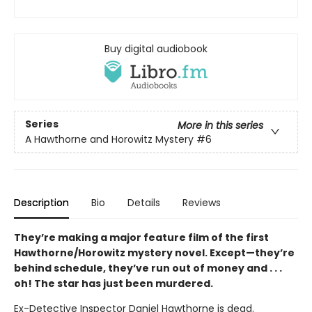
Buy digital audiobook
Series
More in this series
A Hawthorne and Horowitz Mystery
#6
Description
Bio
Details
Reviews
They’re making a major feature film of the first
Hawthorne/Horowitz mystery novel. Except—they’re
behind schedule, they’ve run out of money and . . .
oh! The star has just been murdered.
Ex-Detective Inspector Daniel Hawthorne is dead.