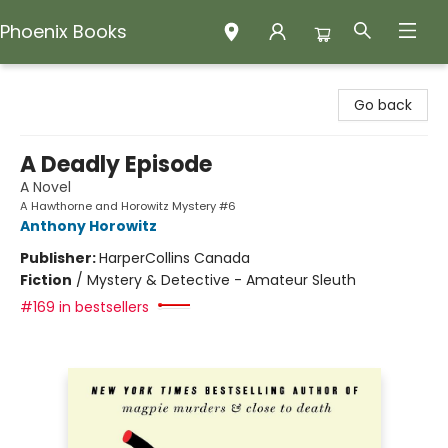
Phoenix Books
Phoenix Books
Go back
A Deadly Episode
A Novel
A Hawthorne and Horowitz Mystery #6
Anthony Horowitz
Publisher:
HarperCollins Canada
Fiction
/
Mystery & Detective - Amateur Sleuth
#169 in bestsellers