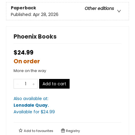
Paperback
Other editions
Published:
Apr 28, 2026
Phoenix Books
$24.99
On order
More on the way
Add to cart
Also available at:
Lonsdale Quay
.
Available
for $
24.99
Add to
favourites
Registry