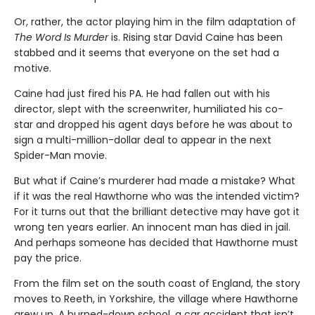
Or, rather, the actor playing him in the film adaptation of
The Word Is Murder
is. Rising star David Caine has been
stabbed and it seems that everyone on the set had a
motive.
Caine had just fired his PA. He had fallen out with his
director, slept with the screenwriter, humiliated his co-
star and dropped his agent days before he was about to
sign a multi-million-dollar deal to appear in the next
Spider-Man movie.
But what if Caine’s murderer had made a mistake? What
if it was the real Hawthorne who was the intended victim?
For it turns out that the brilliant detective may have got it
wrong ten years earlier. An innocent man has died in jail.
And perhaps someone has decided that Hawthorne must
pay the price.
From the film set on the south coast of England, the story
moves to Reeth, in Yorkshire, the village where Hawthorne
grew up. A burned-down school, a car accident that isn’t