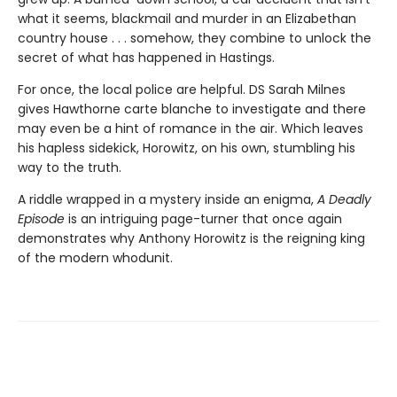
what it seems, blackmail and murder in an Elizabethan
country house . . . somehow, they combine to unlock the
secret of what has happened in Hastings.
For once, the local police are helpful. DS Sarah Milnes
gives Hawthorne carte blanche to investigate and there
may even be a hint of romance in the air. Which leaves
his hapless sidekick, Horowitz, on his own, stumbling his
way to the truth.
A riddle wrapped in a mystery inside an enigma,
A Deadly
Episode
is an intriguing page-turner that once again
demonstrates why Anthony Horowitz is the reigning king
of the modern whodunit.