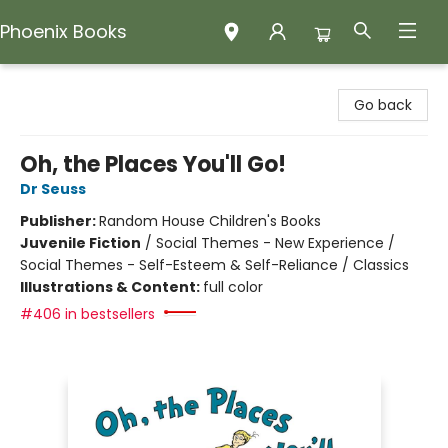
Phoenix Books
Phoenix Books
Go back
Oh, the Places You'll Go!
Dr Seuss
Publisher:
Random House Children's Books
Juvenile Fiction
/
Social Themes - New Experience /
Social Themes - Self-Esteem & Self-Reliance / Classics
Illustrations & Content:
full color
#406 in bestsellers