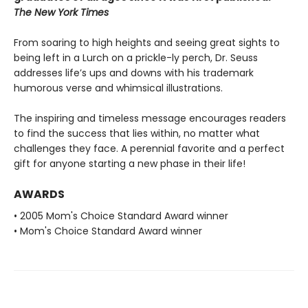
The New York Times
From soaring to high heights and seeing great sights to
being left in a Lurch on a prickle-ly perch, Dr. Seuss
addresses life’s ups and downs with his trademark
humorous verse and whimsical illustrations.
The inspiring and timeless message encourages readers
to find the success that lies within, no matter what
challenges they face. A perennial favorite and a perfect
gift for anyone starting a new phase in their life!
AWARDS
• 2005 Mom's Choice Standard Award winner
• Mom's Choice Standard Award winner