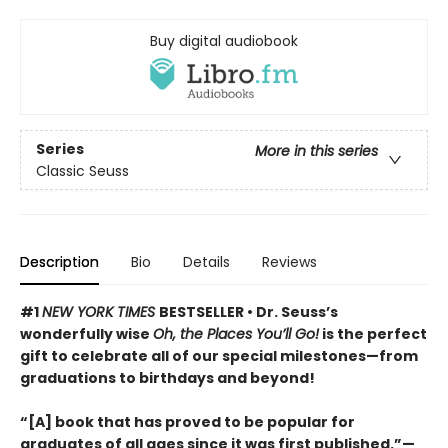
Buy digital audiobook
Series
More in this series
Classic Seuss
Description
Bio
Details
Reviews
#1
NEW YORK TIMES
BESTSELLER • Dr. Seuss’s
wonderfully wise
Oh, the Places You’ll Go!
is the perfect
gift to celebrate all of our special milestones—from
graduations to birthdays and beyond!
“[A] book that has proved to be popular for
graduates of all ages since it was first published.”—