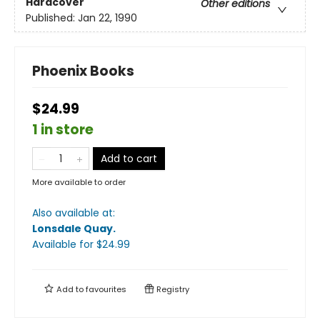
Hardcover
Other editions
Published:
Jan 22, 1990
Phoenix Books
$24.99
1 in store
Add to cart
More available to order
Also available at:
Lonsdale Quay
.
Available
for $
24.99
Add to
favourites
Registry