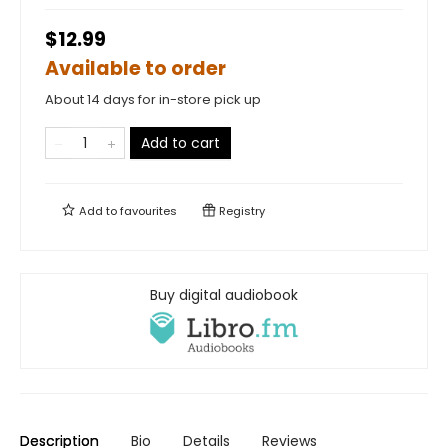
$12.99
Available to order
About 14 days for in-store pick up
Add to cart
Add to
favourites
Registry
Buy digital audiobook
Description
Bio
Details
Reviews