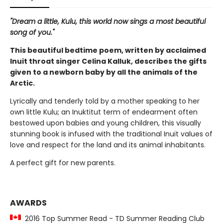
"Dream a little, Kulu, this world now sings a most beautiful
song of you."
This beautiful bedtime poem, written by acclaimed
Inuit throat singer Celina Kalluk, describes the gifts
given to a newborn baby by all the animals of the
Arctic.
Lyrically and tenderly told by a mother speaking to her
own little Kulu; an Inuktitut term of endearment often
bestowed upon babies and young children, this visually
stunning book is infused with the traditional Inuit values of
love and respect for the land and its animal inhabitants.
A perfect gift for new parents.
AWARDS
2016 Top Summer Read - TD Summer Reading Club