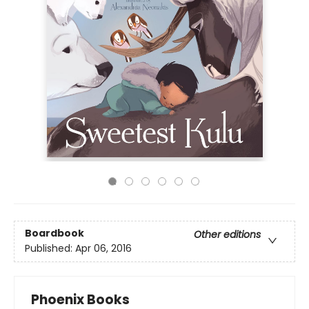
Boardbook
Other editions
Published:
Apr 06, 2016
Phoenix Books