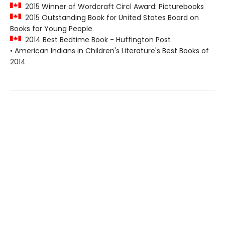
2015 Winner of Wordcraft Circl Award: Picturebooks
2015 Outstanding Book for United States Board on
Books for Young People
2014 Best Bedtime Book - Huffington Post
• American Indians in Children's Literature's Best Books of
2014