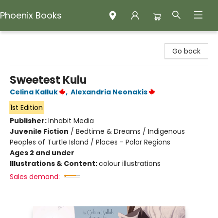
Phoenix Books
Phoenix Books
Go back
Sweetest Kulu
Celina Kalluk
,
Alexandria Neonakis
1st Edition
Publisher:
Inhabit Media
Juvenile Fiction
/
Bedtime & Dreams / Indigenous
Peoples of Turtle Island / Places - Polar Regions
Ages 2 and under
Illustrations & Content:
colour illustrations
Sales demand: