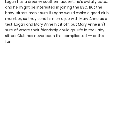
Logan has a dreamy southern accent, he's awfully cute...
and he might be interested in joining the BSC. But the
baby-sitters aren't sure if Logan would make a good club
member, so they send him on a job with Mary Anne as a
test. Logan and Mary Anne hit it off, but Mary Anne isn't
sure of where their friendship could go. Life in the Baby-
sitters Club has never been this complicated -- or this
fun!