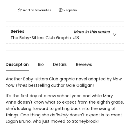
Add to
favourites
Registry
Series
More in this series
The Baby-Sitters Club Graphix
#8
Description
Bio
Details
Reviews
Another Baby-sitters Club graphic novel adapted by
New
York Times
bestselling author Gale Galligan!
It's the first day of a new school year, and while Mary
Anne doesn't know what to expect from the eighth grade,
she's looking forward to getting back into the swing of
things. One thing she
definitely
doesn't expect is to meet
Logan Bruno, who just moved to Stoneybrook!