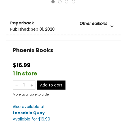
Paperback
Other editions
Published:
Sep 01, 2020
Phoenix Books
$16.99
1 in store
Add to cart
More available to order
Also available at:
Lonsdale Quay
.
Available
for $
16.99