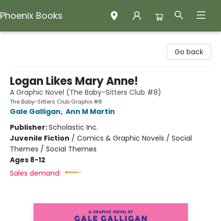
Phoenix Books
Phoenix Books
Go back
Logan Likes Mary Anne!
A Graphic Novel (The Baby-Sitters Club #8)
The Baby-Sitters Club Graphix #8
Gale Galligan
,
Ann M Martin
Publisher:
Scholastic Inc.
Juvenile Fiction
/
Comics & Graphic Novels / Social
Themes / Social Themes
Ages 8-12
Sales demand: