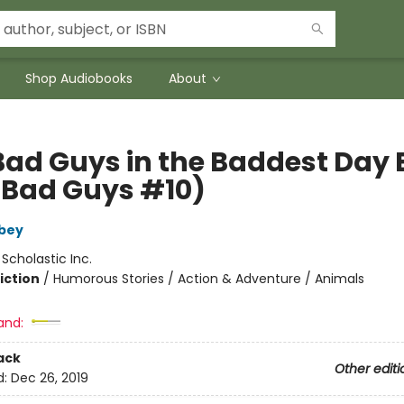
Shop Audiobooks
About
Bad Guys in the Baddest Day 
 Bad Guys #10)
bey
:
Scholastic Inc.
iction
/
Humorous Stories / Action & Adventure / Animals
and:
ack
Other editi
d:
Dec 26, 2019