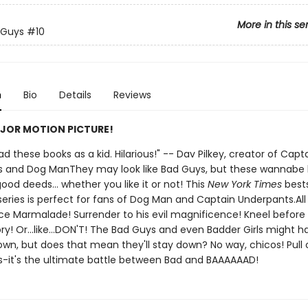
More in this se
 Guys
#10
n
Bio
Details
Reviews
JOR MOTION PICTURE!
 had these books as a kid. Hilarious!" -- Dav Pilkey, creator of Capt
 and Dog ManThey may look like Bad Guys, but these wannabe
ood deeds... whether you like it or not! This
New York Times
bests
 series is perfect for fans of Dog Man and Captain Underpants.All 
ce Marmalade! Surrender to his evil magnificence! Kneel before 
ry! Or...like...DON'T! The Bad Guys and even Badder Girls might 
wn, but does that mean they'll stay down? No way, chicos! Pull 
s-it's the ultimate battle between Bad and BAAAAAAD!