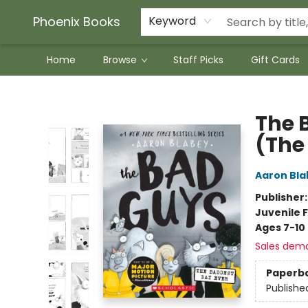
Phoenix Books
Keyword
Home
Browse
Staff Picks
Gift Cards
Phoenix Books
The 
(The
Aaron Bla
Publisher
Juvenile F
Ages 7-10
Sales dem
Paperb
Publishe