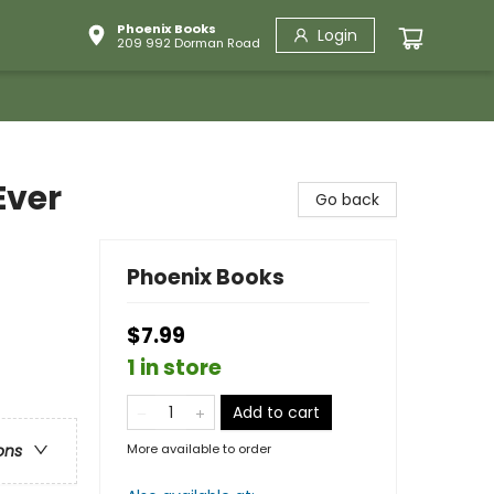
Phoenix Books
Login
209 992 Dorman Road
Ever
Go back
Phoenix Books
$7.99
1 in store
Add to cart
More available to order
ons