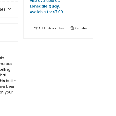
Also available at:
Lonsdale Quay
.
ries
Available
for $
7.99
Add to
favourites
Registry
ain
 heroes
elling
hail
his butt-
have been
on your