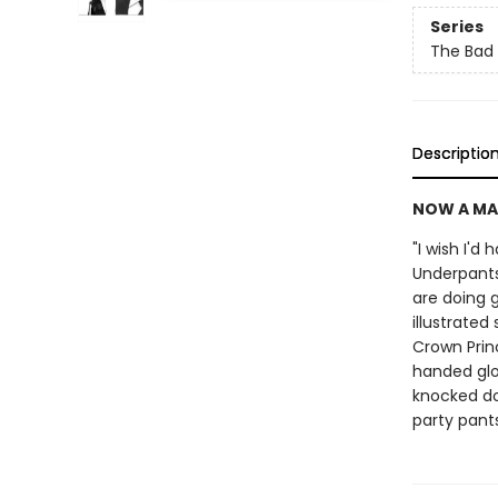
Series
The Bad
Descriptio
NOW A MA
"I wish I'd
Underpants
are doing g
illustrated
Crown Prin
handed glo
knocked do
party pant