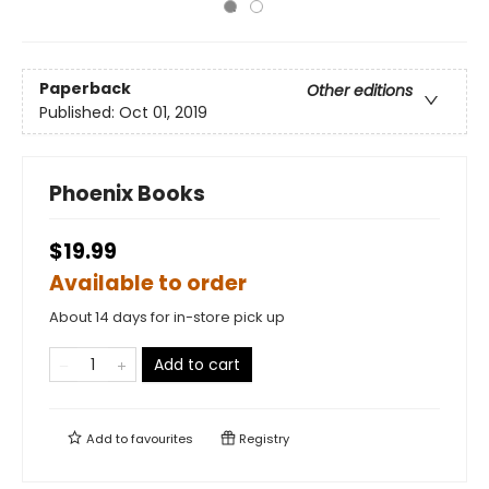
Paperback
Other editions
Published:
Oct 01, 2019
Phoenix Books
$19.99
Available to order
About 14 days for in-store pick up
Add to cart
Add to
favourites
Registry