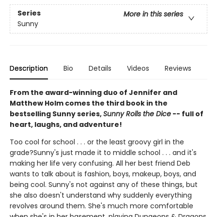
Series
More in this series
Sunny
Description
Bio
Details
Videos
Reviews
From the award-winning duo of Jennifer and
Matthew Holm comes the third book in the
bestselling Sunny series,
Sunny Rolls the Dice
-- full of
heart, laughs, and adventure!
Too cool for school . . . or the least groovy girl in the
grade?Sunny's just made it to middle school . . . and it's
making her life very confusing. All her best friend Deb
wants to talk about is fashion, boys, makeup, boys, and
being cool. Sunny's not against any of these things, but
she also doesn't understand why suddenly everything
revolves around them. She's much more comfortable
when she's in her basement, playing Dungeons & Dragons