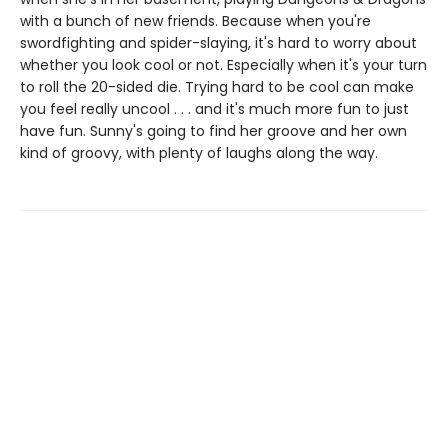
with a bunch of new friends. Because when you're
swordfighting and spider-slaying, it's hard to worry about
whether you look cool or not. Especially when it's your turn
to roll the 20-sided die. Trying hard to be cool can make
you feel really uncool . . . and it's much more fun to just
have fun. Sunny's going to find her groove and her own
kind of groovy, with plenty of laughs along the way.