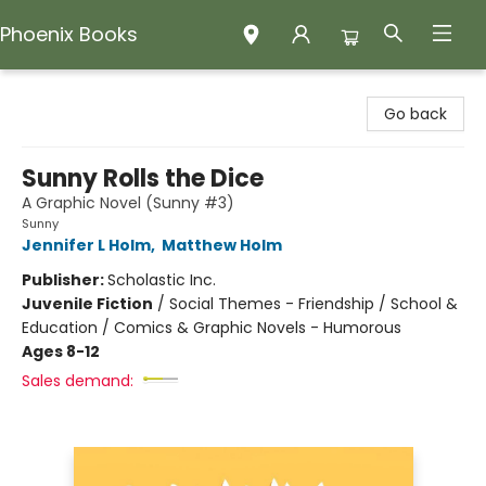
Phoenix Books
Phoenix Books
Go back
Sunny Rolls the Dice
A Graphic Novel (Sunny #3)
Sunny
Jennifer L Holm
,
Matthew Holm
Publisher:
Scholastic Inc.
Juvenile Fiction
/
Social Themes - Friendship / School &
Education / Comics & Graphic Novels - Humorous
Ages 8-12
Sales demand: