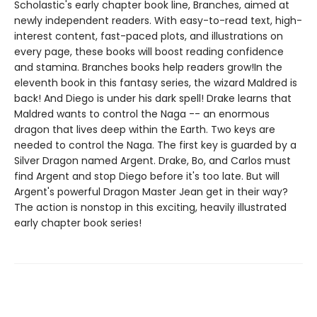
Scholastic's early chapter book line, Branches, aimed at
newly independent readers. With easy-to-read text, high-
interest content, fast-paced plots, and illustrations on
every page, these books will boost reading confidence
and stamina. Branches books help readers grow!In the
eleventh book in this fantasy series, the wizard Maldred is
back! And Diego is under his dark spell! Drake learns that
Maldred wants to control the Naga -- an enormous
dragon that lives deep within the Earth. Two keys are
needed to control the Naga. The first key is guarded by a
Silver Dragon named Argent. Drake, Bo, and Carlos must
find Argent and stop Diego before it's too late. But will
Argent's powerful Dragon Master Jean get in their way?
The action is nonstop in this exciting, heavily illustrated
early chapter book series!