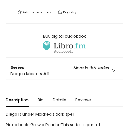
Add to
favourites
Registry
Buy digital audiobook
Series
More in this series
Dragon Masters
#11
Description
Bio
Details
Reviews
Diego is under Maldred's dark spell!
Pick a book. Grow a Reader!This series is part of