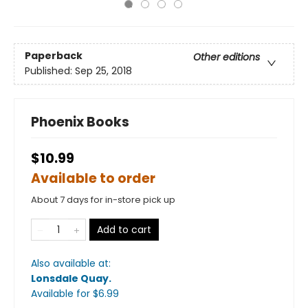
Paperback
Other editions
Published:
Sep 25, 2018
Phoenix Books
$10.99
Available to order
About 7 days for in-store pick up
Add to cart
Also available at:
Lonsdale Quay
.
Available
for $
6.99