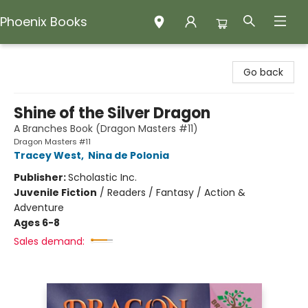
Phoenix Books
Phoenix Books
Go back
Shine of the Silver Dragon
A Branches Book (Dragon Masters #11)
Dragon Masters #11
Tracey West
,
Nina de Polonia
Publisher:
Scholastic Inc.
Juvenile Fiction
/
Readers / Fantasy / Action &
Adventure
Ages 6-8
Sales demand: