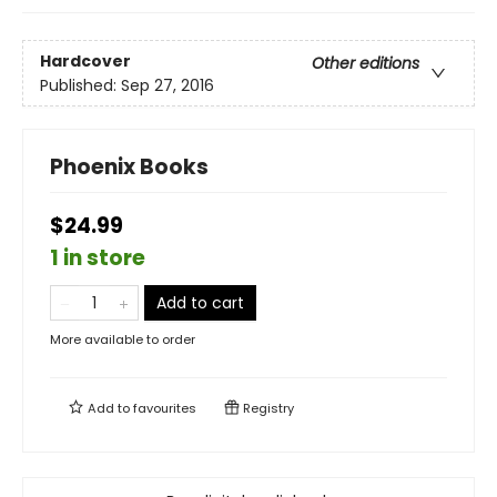
Hardcover
Other editions
Published:
Sep 27, 2016
Phoenix Books
$24.99
1 in store
Add to cart
More available to order
Add to
favourites
Registry