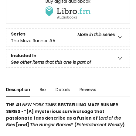
Buy digital audiobook
Series
More in this series
The Maze Runner
#5
Included In
See other items that this one is part of
Description
Bio
Details
Reviews
THE #1
NEW YORK TIMES
BESTSELLING MAZE RUNNER
SERIES • “[A] mysterious survival saga that
passionate fans describe as a fusion of
Lord of the
Flies
[and]
The Hunger Games
” (
Entertainment Weekly
)