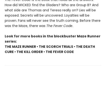
How did WICKED find the Gladers? Who are Group B? And
what side are Thomas and Teresa really on? Lies will be
exposed. Secrets will be uncovered. Loyalties will be
proven. Fans will never see the truth coming. Before there
was the Maze, there was
The Fever Code
.
Look for more books in the blockbuster Maze Runner
series:
THE MAZE RUNNER • THE SCORCH TRIALS • THE DEATH
CURE • THE KILL ORDER • THE FEVER CODE