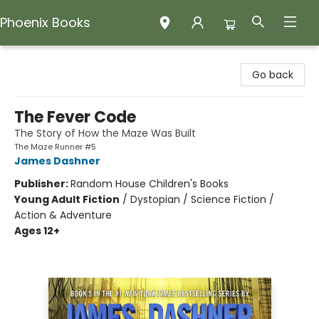
Phoenix Books
Phoenix Books
Go back
The Fever Code
The Story of How the Maze Was Built
The Maze Runner #5
James Dashner
Publisher:
Random House Children's Books
Young Adult Fiction
/
Dystopian / Science Fiction /
Action & Adventure
Ages 12+