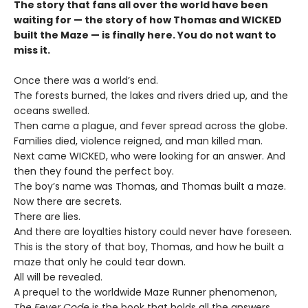
The story that fans all over the world have been
waiting for — the story of how Thomas and WICKED
built the Maze — is finally here. You do not want to
miss it.
Once there was a world’s end.
The forests burned, the lakes and rivers dried up, and the
oceans swelled.
Then came a plague, and fever spread across the globe.
Families died, violence reigned, and man killed man.
Next came WICKED, who were looking for an answer. And
then they found the perfect boy.
The boy’s name was Thomas, and Thomas built a maze.
Now there are secrets.
There are lies.
And there are loyalties history could never have foreseen.
This is the story of that boy, Thomas, and how he built a
maze that only he could tear down.
All will be revealed.
A prequel to the worldwide Maze Runner phenomenon,
The Fever Code
is the book that holds all the answers.