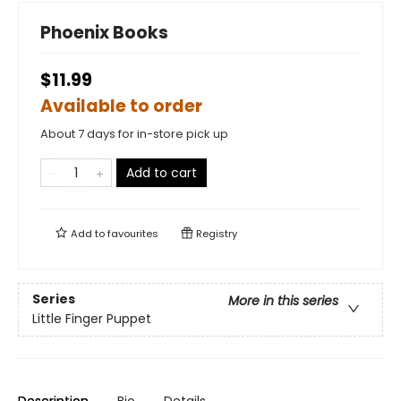
Phoenix Books
$11.99
Available to order
About 7 days for in-store pick up
Add to cart
Add to
favourites
Registry
Series
More in this series
Little Finger Puppet