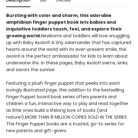
Description
Bio
Details
Bursting with color and charm, this adorable
amphibian finger puppet book lets babies and
inquisitive toddlers touch, feel, and explore their
growing world.
Newborns and toddlers will love snuggling
up with Baby Axolotl! A tiny salamander that has captured
hearts around the world with its ever-present smile, the
axolotl is the perfect ambassador for kids to learn about
underwater life. In these pages, Baby Axolotl swims, sinks,
and savors the sunrise.
Featuring a plush finger puppet that peeks into each
lovingly illustrated page, this addition to the bestselling
Finger Puppet board book series offers parents and
children a fun, interactive way to play and read together
as little ones build a lifelong love of books (and
nature!).MORE THAN 8 MILLION COPIES SOLD IN THE SERIES:
The Finger Puppet books are a trusted, go-to series for
new parents and gift-givers.