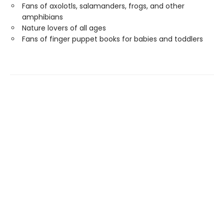
Fans of axolotls, salamanders, frogs, and other
amphibians
Nature lovers of all ages
Fans of finger puppet books for babies and toddlers