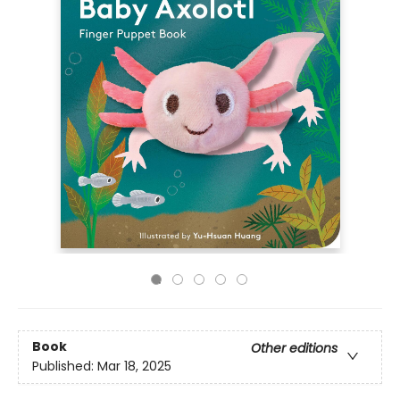
Book
Other editions
Published:
Mar 18, 2025