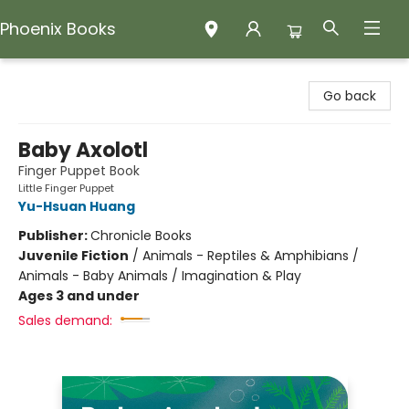
Phoenix Books
Phoenix Books
Go back
Baby Axolotl
Finger Puppet Book
Little Finger Puppet
Yu-Hsuan Huang
Publisher:
Chronicle Books
Juvenile Fiction
/
Animals - Reptiles & Amphibians /
Animals - Baby Animals / Imagination & Play
Ages 3 and under
Sales demand: