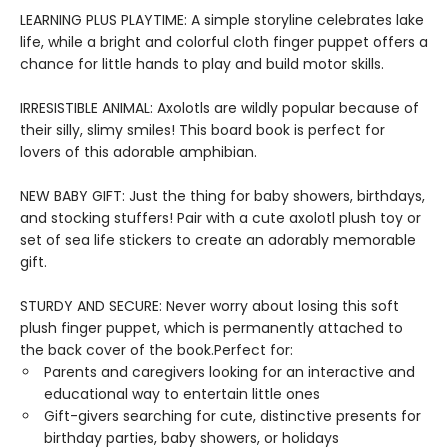
LEARNING PLUS PLAYTIME: A simple storyline celebrates lake
life, while a bright and colorful cloth finger puppet offers a
chance for little hands to play and build motor skills.
IRRESISTIBLE ANIMAL: Axolotls are wildly popular because of
their silly, slimy smiles! This board book is perfect for
lovers of this adorable amphibian.
NEW BABY GIFT: Just the thing for baby showers, birthdays,
and stocking stuffers! Pair with a cute axolotl plush toy or
set of sea life stickers to create an adorably memorable
gift.
STURDY AND SECURE: Never worry about losing this soft
plush finger puppet, which is permanently attached to
the back cover of the book.Perfect for:
Parents and caregivers looking for an interactive and
educational way to entertain little ones
Gift-givers searching for cute, distinctive presents for
birthday parties, baby showers, or holidays