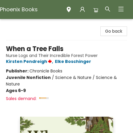
Phoenix Books
Phoenix Books
Go back
When a Tree Falls
Nurse Logs and Their Incredible Forest Power
Kirsten Pendreigh
,
Elke Boschinger
Publisher:
Chronicle Books
Juvenile Nonfiction
/
Science & Nature / Science &
Nature
Ages 6-9
Sales demand: