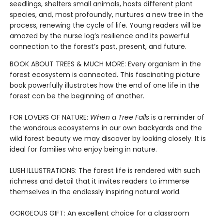
seedlings, shelters small animals, hosts different plant
species, and, most profoundly, nurtures a new tree in the
process, renewing the cycle of life. Young readers will be
amazed by the nurse log’s resilience and its powerful
connection to the forest’s past, present, and future.
BOOK ABOUT TREES & MUCH MORE: Every organism in the
forest ecosystem is connected. This fascinating picture
book powerfully illustrates how the end of one life in the
forest can be the beginning of another.
FOR LOVERS OF NATURE:
When a Tree Falls
is a reminder of
the wondrous ecosystems in our own backyards and the
wild forest beauty we may discover by looking closely. It is
ideal for families who enjoy being in nature.
LUSH ILLUSTRATIONS: The forest life is rendered with such
richness and detail that it invites readers to immerse
themselves in the endlessly inspiring natural world.
GORGEOUS GIFT: An excellent choice for a classroom