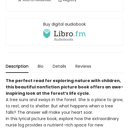
Add to
favourites
Registry
Buy digital audiobook
Description
Bio
Details
Reviews
The perfect read for exploring nature with children,
this beautiful nonfiction picture book offers an awe-
inspiring look at the forest’s life cycle.
A tree suns and sways in the forest. She is a place to grow,
to rest, and to shelter. But what happens when a tree
falls? The answer will make your heart soar.
In this lyrical picture book, explore how the extraordinary
nurse log provides a nutrient-rich space for new