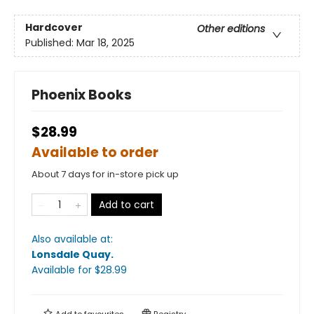
Hardcover
Other editions
Published:
Mar 18, 2025
Phoenix Books
$28.99
Available to order
About 7 days for in-store pick up
Add to cart
Also available at:
Lonsdale Quay
.
Available
for $
28.99