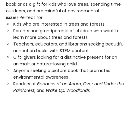
book or as a gift for kids who love trees, spending time
outdoors, and are mindful of environmental
issues.Perfect for:
Kids who are interested in trees and forests
Parents and grandparents of children who want to
learn more about trees and forests
Teachers, educators, and librarians seeking beautiful
nonfiction books with STEM content
Gift-givers looking for a distinctive present for an
animal- or nature-loving child
Anyone seeking a picture book that promotes
environmental awareness
Readers of
Because of an Acorn
,
Over and Under the
Rainforest
, and
Wake Up, Woodlands