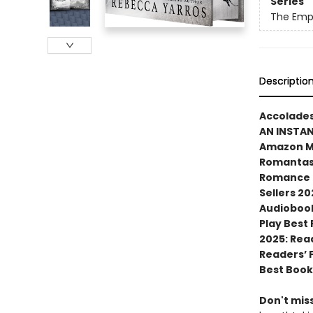
Series
The Emp
Descriptio
Accolades
AN INSTA
Amazon MG
Romantasy
Romance N
Sellers 20
Audiobook
Play Best
2025: Rea
Readers’ 
Best Book
Don't miss