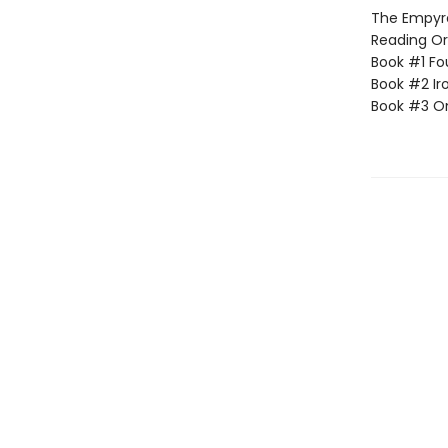
The Empyrea
Reading Or
Book #1 Fo
Book #2 Ir
Book #3 O