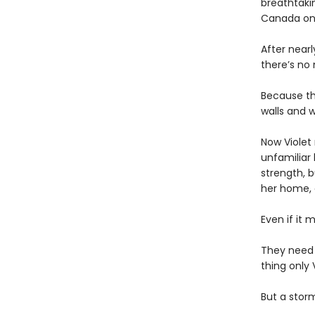
breathtakin
Canada onl
After near
there’s no
Because th
walls and w
Now Violet 
unfamiliar 
strength, b
her home,
Even if it 
They need
thing only 
But a storm