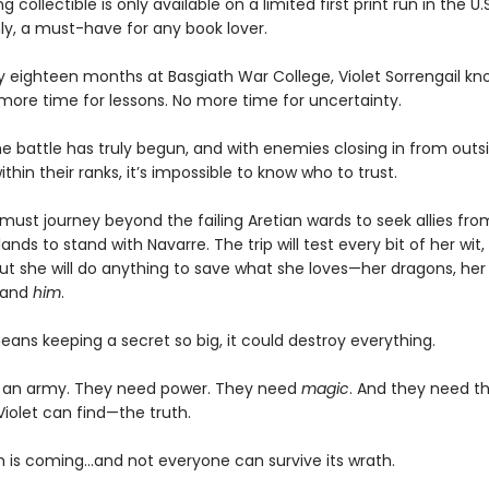
g collectible is only available on a limited first print run in the U.
y, a must-have for any book lover.
ly eighteen months at Basgiath War College, Violet Sorrengail kn
 more time for lessons. No more time for uncertainty.
e battle has truly begun, and with enemies closing in from outsi
ithin their ranks, it’s impossible to know who to trust.
must journey beyond the failing Aretian wards to seek allies fro
lands to stand with Navarre. The trip will test every bit of her wit,
ut she will do anything to save what she loves—her dragons, her 
 and
him
.
means keeping a secret so big, it could destroy everything.
 an army. They need power. They need
magic
. And they need t
Violet can find—the truth.
 is coming...and not everyone can survive its wrath.