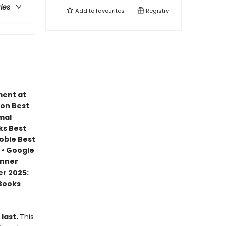
ries
Add to
favourites
Registry
ment at
zon Best
mal
ks Best
Noble Best
 • Google
inner
r 2025:
 Books
 last.
This