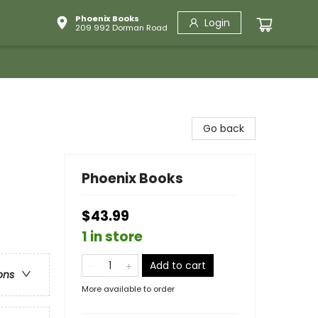
Phoenix Books
Login
209 992 Dorman Road
Go back
Phoenix Books
$43.99
1 in store
Add to cart
ons
More available to order