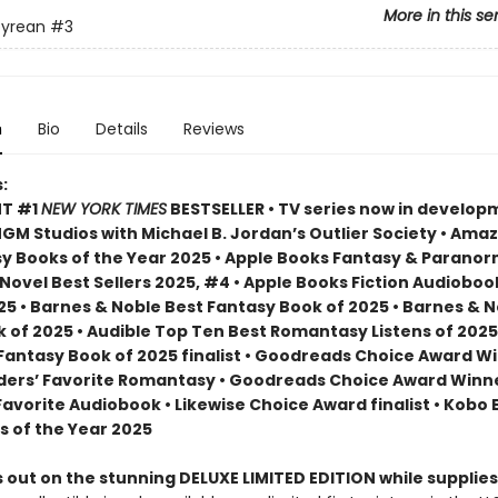
More in this se
yrean
#3
n
Bio
Details
Reviews
:
NT #1
NEW YORK TIMES
BESTSELLER • TV series now in develop
M Studios with Michael B. Jordan’s Outlier Society • Ama
 Books of the Year 2025 • Apple Books Fantasy & Paranor
ovel Best Sellers 2025, #4 • Apple Books Fiction Audioboo
25 • Barnes & Noble Best Fantasy Book of 2025 • Barnes & 
 of 2025 • Audible Top Ten Best Romantasy Listens of 2025
 Fantasy Book of 2025 finalist • Goodreads Choice Award W
ders’ Favorite Romantasy • Goodreads Choice Award Winne
Favorite Audiobook • Likewise Choice Award finalist • Kobo
s of the Year 2025
 out on the stunning DELUXE LIMITED EDITION while supplies