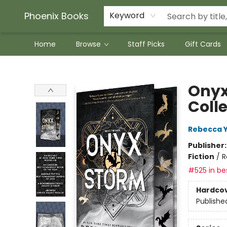
Phoenix Books
Keyword
Home
Browse
Staff Picks
Gift Cards
Phoenix Books
Onyx
Coll
Rebecca 
Publisher
Fiction
/
R
#525 in bes
Hardco
Publishe