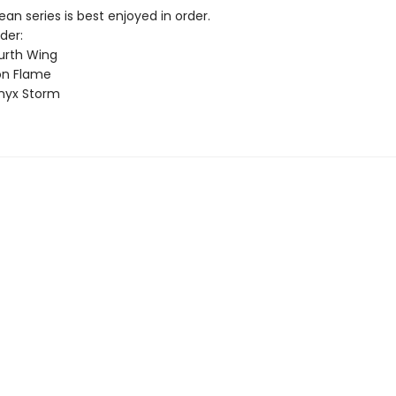
n series is best enjoyed in order.
der:
urth Wing
on Flame
nyx Storm