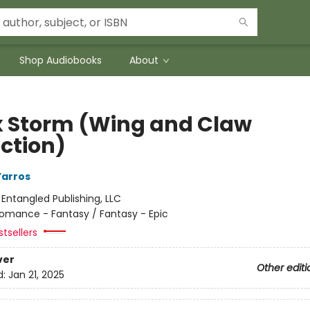
Shop Audiobooks
About
 Storm (Wing and Claw
ection)
Yarros
:
Entangled Publishing, LLC
omance - Fantasy / Fantasy - Epic
tsellers
ver
Other editi
d:
Jan 21, 2025