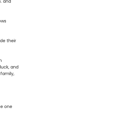
S. and
ows
de their
m
 luck, and
family,
he one