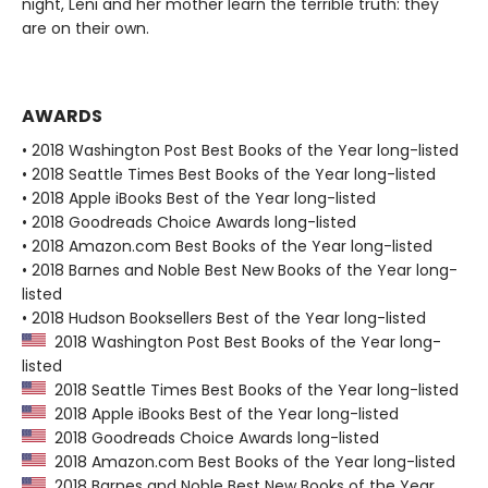
night, Leni and her mother learn the terrible truth: they
are on their own.
AWARDS
• 2018 Washington Post Best Books of the Year long-listed
• 2018 Seattle Times Best Books of the Year long-listed
• 2018 Apple iBooks Best of the Year long-listed
• 2018 Goodreads Choice Awards long-listed
• 2018 Amazon.com Best Books of the Year long-listed
• 2018 Barnes and Noble Best New Books of the Year long-
listed
• 2018 Hudson Booksellers Best of the Year long-listed
2018 Washington Post Best Books of the Year long-
listed
2018 Seattle Times Best Books of the Year long-listed
2018 Apple iBooks Best of the Year long-listed
2018 Goodreads Choice Awards long-listed
2018 Amazon.com Best Books of the Year long-listed
2018 Barnes and Noble Best New Books of the Year