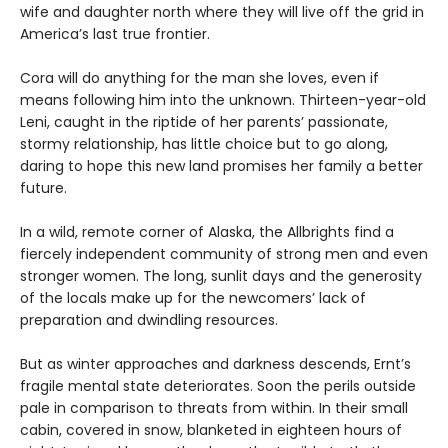
wife and daughter north where they will live off the grid in
America’s last true frontier.
Cora will do anything for the man she loves, even if
means following him into the unknown. Thirteen-year-old
Leni, caught in the riptide of her parents’ passionate,
stormy relationship, has little choice but to go along,
daring to hope this new land promises her family a better
future.
In a wild, remote corner of Alaska, the Allbrights find a
fiercely independent community of strong men and even
stronger women. The long, sunlit days and the generosity
of the locals make up for the newcomers’ lack of
preparation and dwindling resources.
But as winter approaches and darkness descends, Ernt’s
fragile mental state deteriorates. Soon the perils outside
pale in comparison to threats from within. In their small
cabin, covered in snow, blanketed in eighteen hours of