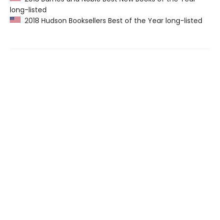
long-listed
2018 Hudson Booksellers Best of the Year long-listed