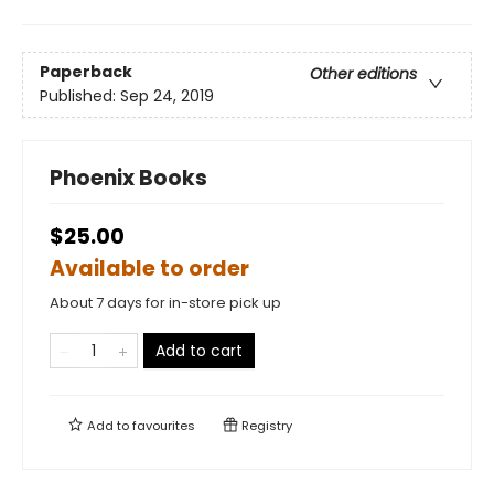
Paperback
Other editions
Published:
Sep 24, 2019
Phoenix Books
$25.00
Available to order
About 7 days for in-store pick up
Add to cart
Add to
favourites
Registry