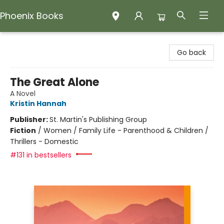
Phoenix Books
Phoenix Books
Go back
The Great Alone
A Novel
Kristin Hannah
Publisher:
St. Martin's Publishing Group
Fiction
/
Women / Family Life - Parenthood & Children /
Thrillers - Domestic
#131 in bestsellers