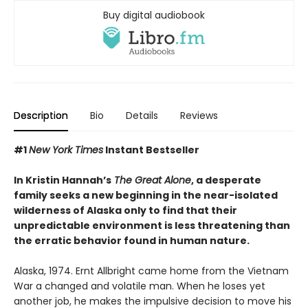
Buy digital audiobook
Description
Bio
Details
Reviews
#1
New York Times
Instant Bestseller
In Kristin Hannah’s
The Great Alone
, a desperate
family seeks a new beginning in the near-isolated
wilderness of Alaska only to find that their
unpredictable environment is less threatening than
the erratic behavior found in human nature.
Alaska, 1974. Ernt Allbright came home from the Vietnam
War a changed and volatile man. When he loses yet
another job, he makes the impulsive decision to move his